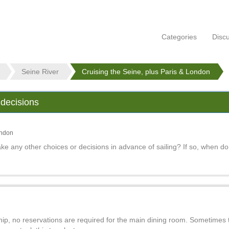
Categories
Disc
Seine River
Cruising the Seine, plus Paris & London
 decisions
ondon
e any other choices or decisions in advance of sailing? If so, when do
ship, no reservations are required for the main dining room. Sometimes 