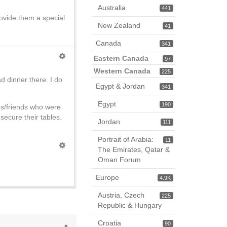
Australia
441
ovide them a special
New Zealand
41
Canada
341
Eastern Canada
97
Western Canada
225
d dinner there. I do
Egypt & Jordan
341
Egypt
190
es/friends who were
secure their tables.
Jordan
111
Portrait of Arabia:
11
The Emirates, Qatar &
Oman Forum
Europe
4.9K
Austria, Czech
225
Republic & Hungary
Croatia
90