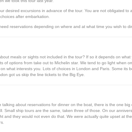
n we took this tour last year.
our desired excursions in advance of the tour. You are not obligated to 
r choices after embarkation.
need reservations depending on where and at what time you wish to di
about meals or sights not included in the tour? If so it depends on what
s of options from take out to Michelin star. We tend to go light when 
on what interests you. Lots of choices in London and Paris. Some its be
on got us skip the line tickets to the Big Eye.
re talking about reservations for dinner on the boat, there is the one bi
ll. Small ship tours are the same, taken three of those. On our anniver
ght and they would not even do that. We were actually quite upset at the 
rs.