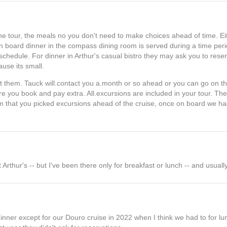
e tour, the meals no you don't need to make choices ahead of time. Eith
n board dinner in the compass dining room is served during a time peri
y schedule. For dinner in Arthur's casual bistro they may ask you to res
ause its small.
list them. Tauck will.contact you a.month or so ahead or you can go on th
re you book and pay extra. All.excursions are included in your tour. The
hem that you picked excursions ahead of the cruise, once on board we h
Arthur's -- but I've been there only for breakfast or lunch -- and usually
inner except for our Douro cruise in 2022 when I think we had to for lun