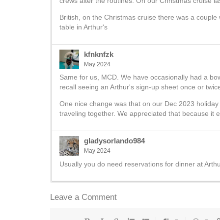
crews alter the routines. On our Christmas cruise las
British, on the Christmas cruise there was a couple
table in Arthur's
kfnknfzk
May 2024
Same for us, MCD. We have occasionally had a bowl 
recall seeing an Arthur's sign-up sheet once or twice
One nice change was that on our Dec 2023 holiday c
traveling together. We appreciated that because it e
gladysorlando984
May 2024
Usually you do need reservations for dinner at Arthu
Leave a Comment