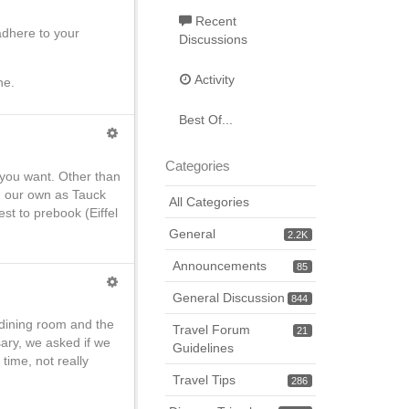
Recent
adhere to your
Discussions
Activity
ne.
Best Of...
Categories
 you want. Other than
on our own as Tauck
All Categories
st to prebook (Eiffel
General
2.2K
Announcements
85
General Discussion
844
g dining room and the
Travel Forum
21
sary, we asked if we
Guidelines
time, not really
Travel Tips
286