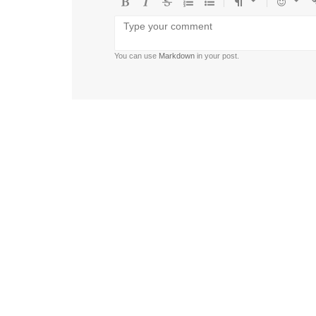
Bold
Italic
Strikethrough
Ordered
Unordered
Format
Emoji
U
list
list
You can use
Markdown
in your post.