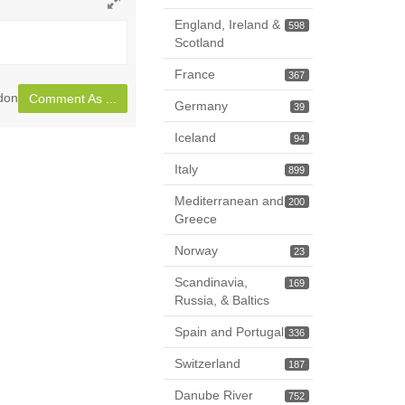
Toggle
England, Ireland &
598
full
Scotland
page
France
367
ndon
Comment As ...
Germany
39
Iceland
94
Italy
899
Mediterranean and
200
Greece
Norway
23
Scandinavia,
169
Russia, & Baltics
Spain and Portugal
336
Switzerland
187
Danube River
752