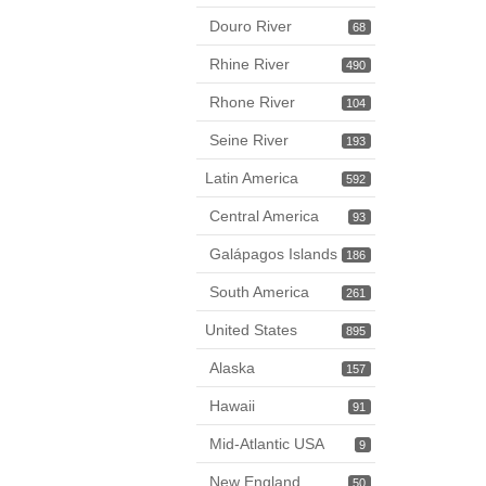
Douro River
68
Rhine River
490
Rhone River
104
Seine River
193
Latin America
592
Central America
93
Galápagos Islands
186
South America
261
United States
895
Alaska
157
Hawaii
91
Mid-Atlantic USA
9
New England
50