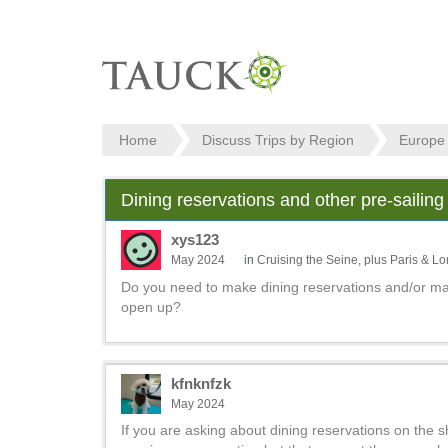
Home
Discuss Trips by Region
Europe
Dining reservations and other pre-sailing
xys123
May 2024
in
Cruising the Seine, plus Paris & L
Do you need to make dining reservations and/or mak
open up?
kfnknfzk
May 2024
If you are asking about dining reservations on the 