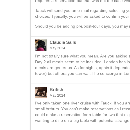
requires a reservation but that was not the case whe
Tauck will send you an e-mail regarding selecting y
choices. Typically, you will be asked to confirm you
Should you be adding pre/post-tour days, you may 
Claudia Sails
May 2024
I'm not totally sure what you mean. Are you asking 
Day 2 all.meals seem to be included. London has lot
meals are generous. As for sights, again it depends 
tower) but others you can wait.The concierge in Lond
British
May 2024
I’ve only taken one river cruise with Tauck. If you a
small Arthurs. You can’t make reservations as I reca
could make a reservation for a table for two that ni
wanting to dine on a big table with potential strange