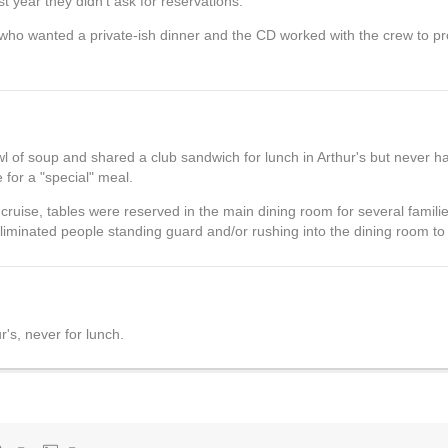
t year they didn't ask for reservations.
 who wanted a private-ish dinner and the CD worked with the crew to pr
of soup and shared a club sandwich for lunch in Arthur's but never ha
 for a "special" meal.
ruise, tables were reserved in the main dining room for several famili
liminated people standing guard and/or rushing into the dining room to 
r's, never for lunch.