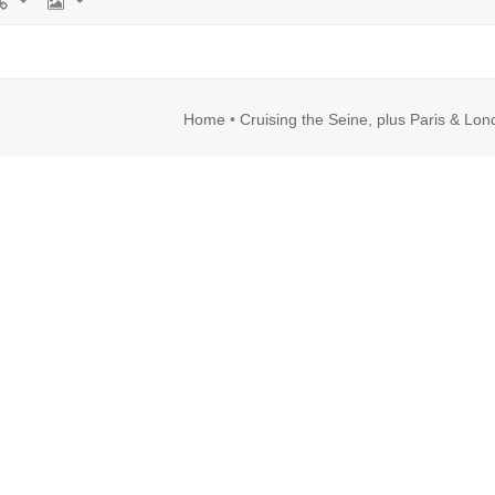
rl
Image
Home
•
Cruising the Seine, plus Paris & Lo