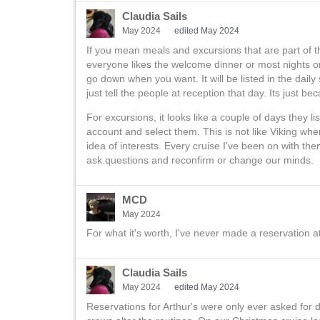
Claudia Sails
May 2024
edited May 2024
If you mean meals and excursions that are part of th
everyone likes the welcome dinner or most nights o
go down when you want. It will be listed in the dail
just tell the people at reception that day. Its just bec
For excursions, it looks like a couple of days they 
account and select them. This is not like Viking whe
idea of interests. Every cruise I've been on with t
ask.questions and reconfirm or change our minds.
MCD
May 2024
For what it's worth, I've never made a reservation at 
Claudia Sails
May 2024
edited May 2024
Reservations for Arthur's were only ever asked for d