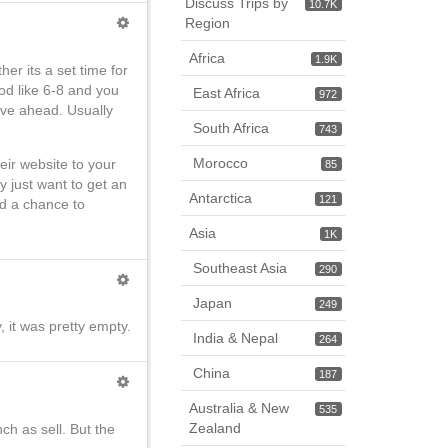
Discuss Trips by
10.7K
Region
Africa
1.9K
er its a set time for
od like 6-8 and you
East Africa
972
erve ahead. Usually
South Africa
743
Morocco
eir website to your
85
y just want to get an
Antarctica
121
ad a chance to
Asia
1K
Southeast Asia
290
Japan
249
, it was pretty empty.
India & Nepal
264
China
187
Australia & New
535
Zealand
ch as sell. But the