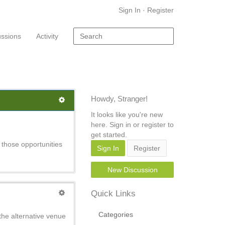
Sign In
·
Register
ussions
Activity
Howdy, Stranger!
It looks like you're new
here. Sign in or register to
get started.
 those opportunities
Sign In
Register
New Discussion
Quick Links
Categories
the alternative venue