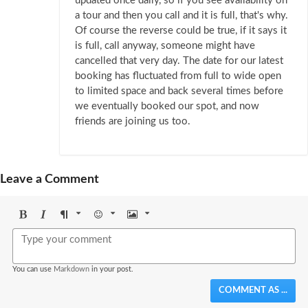
updated once daily, so if you see availability on
a tour and then you call and it is full, that's why.
Of course the reverse could be true, if it says it
is full, call anyway, someone might have
cancelled that very day. The date for our latest
booking has fluctuated from full to wide open
to limited space and back several times before
we eventually booked our spot, and now
friends are joining us too.
Leave a Comment
Bold
Italic
Format
Emoji
Image
You can use
Markdown
in your post.
COMMENT AS ...