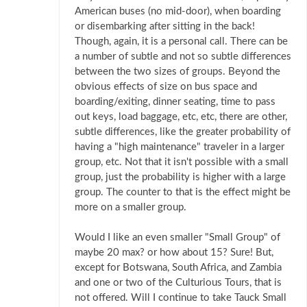
American buses (no mid-door), when boarding
or disembarking after sitting in the back!
Though, again, it is a personal call. There can be
a number of subtle and not so subtle differences
between the two sizes of groups. Beyond the
obvious effects of size on bus space and
boarding/exiting, dinner seating, time to pass
out keys, load baggage, etc, etc, there are other,
subtle differences, like the greater probability of
having a "high maintenance" traveler in a larger
group, etc. Not that it isn't possible with a small
group, just the probability is higher with a large
group. The counter to that is the effect might be
more on a smaller group.
Would I like an even smaller "Small Group" of
maybe 20 max? or how about 15? Sure! But,
except for Botswana, South Africa, and Zambia
and one or two of the Culturious Tours, that is
not offered. Will I continue to take Tauck Small