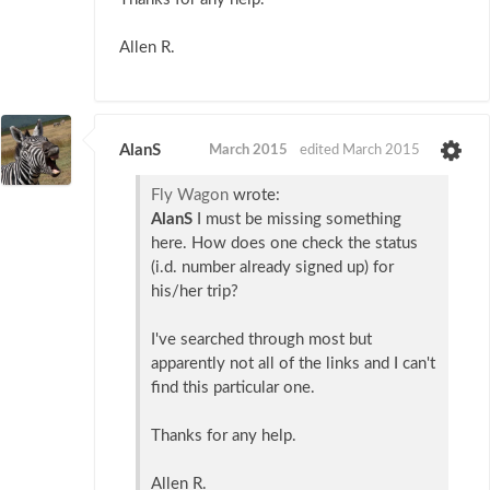
Allen R.
AlanS
March 2015
edited March 2015
Fly Wagon
wrote:
AlanS
I must be missing something
here. How does one check the status
(i.d. number already signed up) for
his/her trip?
I've searched through most but
apparently not all of the links and I can't
find this particular one.
Thanks for any help.
Allen R.