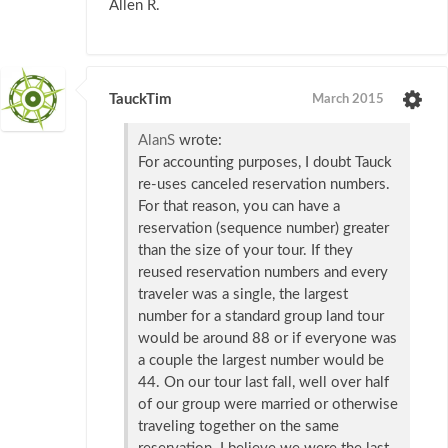
Allen R.
TauckTim
March 2015
AlanS
wrote:
For accounting purposes, I doubt Tauck
re-uses canceled reservation numbers.
For that reason, you can have a
reservation (sequence number) greater
than the size of your tour. If they
reused reservation numbers and every
traveler was a single, the largest
number for a standard group land tour
would be around 88 or if everyone was
a couple the largest number would be
44. On our tour last fall, well over half
of our group were married or otherwise
traveling together on the same