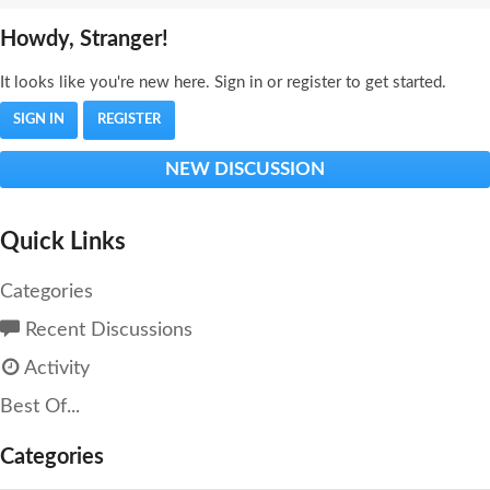
Howdy, Stranger!
It looks like you're new here. Sign in or register to get started.
SIGN IN
REGISTER
NEW DISCUSSION
Quick Links
Categories
Recent Discussions
Activity
Best Of...
Categories