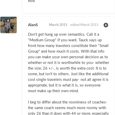
Rod
AlanS
March 2015
edited March 2015
Don't get hung up over semantics. Call it a
"Medium Group" if you want. Tauck says up
front how many travelers constitute their "Small
Group" and how much it costs. With that info
you can make your own personal decision as to
whether or not it is worthwhile to you- whether
the size, 26 +/-, is worth the extra cost. It is to
some, but isn't to others. Just like the additional
cost single travelers must pay- not all agree it is
appropriate, but it is what it is, so everyone
must make up their own mind.
I beg to differ about the roominess of coaches-
the same coach seems much more roomy with
only 26 than it does with 44 or more, especially