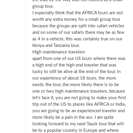
group tour.
I especially think that the AFRICA tours are not
worth any extra money for a small group tour
because the groups are split into safari vehicles
and on some of our safaris there may be as few
as 4 in a vehicle, this was certainly true on our
Kenya and Tanzania tour.
High maintenance travelers
apart from one of our US tours where there was
a high end of the high end traveler that was
lucky to still be alive at the end of the tour, in
our experience of about 18 tours, the more
exotic the tour, the more likely there is to be
one or two high maintenance travelers, because
let's face it, you are not going to make your first
trip out of the US to places like AFRICA or India,
you are going to be an experienced traveler and
more likely be a pain in the ass. I am quite
looking forward to my next Tauck tour that will
be to a popular country in Europe and where