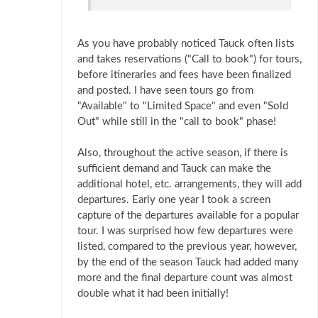
As you have probably noticed Tauck often lists
and takes reservations ("Call to book") for tours,
before itineraries and fees have been finalized
and posted. I have seen tours go from
"Available" to "Limited Space" and even "Sold
Out" while still in the "call to book" phase!
Also, throughout the active season, if there is
sufficient demand and Tauck can make the
additional hotel, etc. arrangements, they will add
departures. Early one year I took a screen
capture of the departures available for a popular
tour. I was surprised how few departures were
listed, compared to the previous year, however,
by the end of the season Tauck had added many
more and the final departure count was almost
double what it had been initially!