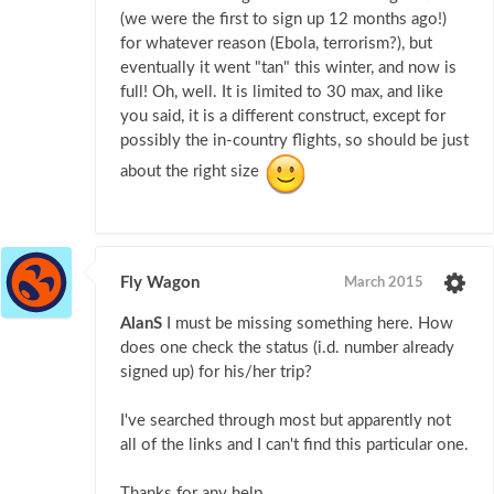
(we were the first to sign up 12 months ago!)
for whatever reason (Ebola, terrorism?), but
eventually it went "tan" this winter, and now is
full! Oh, well. It is limited to 30 max, and like
you said, it is a different construct, except for
possibly the in-country flights, so should be just
about the right size
Fly Wagon
March 2015
AlanS
I must be missing something here. How
does one check the status (i.d. number already
signed up) for his/her trip?
I've searched through most but apparently not
all of the links and I can't find this particular one.
Thanks for any help.