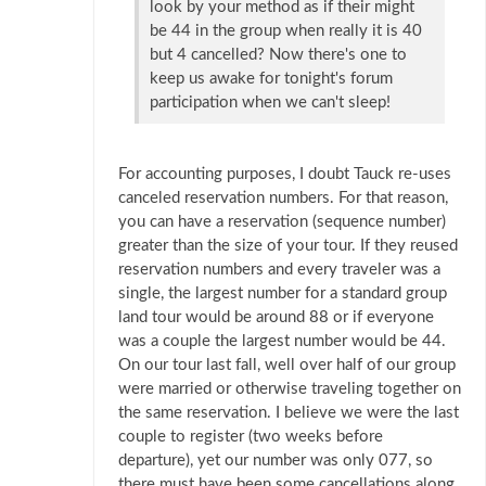
look by your method as if their might
be 44 in the group when really it is 40
but 4 cancelled? Now there's one to
keep us awake for tonight's forum
participation when we can't sleep!
For accounting purposes, I doubt Tauck re-uses
canceled reservation numbers. For that reason,
you can have a reservation (sequence number)
greater than the size of your tour. If they reused
reservation numbers and every traveler was a
single, the largest number for a standard group
land tour would be around 88 or if everyone
was a couple the largest number would be 44.
On our tour last fall, well over half of our group
were married or otherwise traveling together on
the same reservation. I believe we were the last
couple to register (two weeks before
departure), yet our number was only 077, so
there must have been some cancellations along