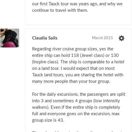
our first Tauck tour was years ago, and why we
continue to travel with them.
Claudia Sails
March 2015
Regarding river cruise group sizes, yes the
entire ship can hold 118 (Jewel class) or 130
(Inspire class). The ship is comparable to a hotel
on a land tour. I would expect that on most
Tauck land tours, you are sharing the hotel with
many more people than your tour group.
For the daily excursions, the passengers are split
into 3 and sometimes 4 groups (low intensity
walkers). Even if the entire ship is completely
full and everyone goes on the excursion, max
group size is 43.