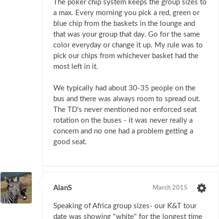
The poker chip system keeps the group sizes to
a max. Every morning you pick a red, green or
blue chip from the baskets in the lounge and
that was your group that day. Go for the same
color everyday or change it up. My rule was to
pick our chips from whichever basket had the
most left in it.
We typically had about 30-35 people on the
bus and there was always room to spread out.
The TD's never mentioned nor enforced seat
rotation on the buses - it was never really a
concern and no one had a problem getting a
good seat.
AlanS
March 2015
Speaking of Africa group sizes- our K&T tour
date was showing "white" for the longest time