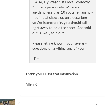
...Also, Fly Wagon, if I recall correctly,
"limited space available" refers to
anything less than 10 spots remaining -
- so if that shows up on a departure
you're interested in, you should call
right away to hold the space! And sold
out is, well, sold out!
Please let me know if you have any
questions or anything, any of you.
-Tim
Thank you
TT
for that information.
Allen R.