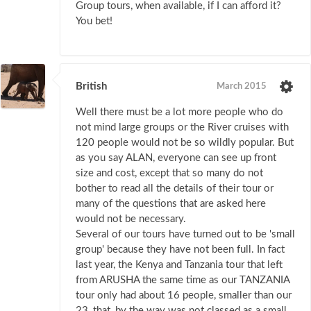
Group tours, when available, if I can afford it?
You bet!
British
March 2015
Well there must be a lot more people who do
not mind large groups or the River cruises with
120 people would not be so wildly popular. But
as you say ALAN, everyone can see up front
size and cost, except that so many do not
bother to read all the details of their tour or
many of the questions that are asked here
would not be necessary.
Several of our tours have turned out to be 'small
group' because they have not been full. In fact
last year, the Kenya and Tanzania tour that left
from ARUSHA the same time as our TANZANIA
tour only had about 16 people, smaller than our
23, that, by the way was not classed as a small