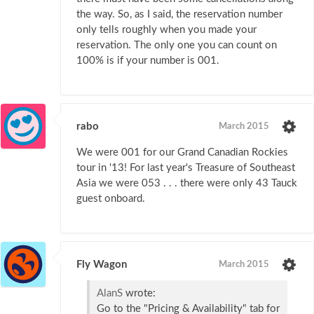
the way. So, as I said, the reservation number
only tells roughly when you made your
reservation. The only one you can count on
100% is if your number is 001.
rabo
March 2015
We were 001 for our Grand Canadian Rockies
tour in '13! For last year's Treasure of Southeast
Asia we were 053 . . . there were only 43 Tauck
guest onboard.
Fly Wagon
March 2015
AlanS
wrote:
Go to the "Pricing & Availability" tab for