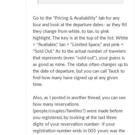
Go to the "Pricing & Availability" tab for any
tour and look at the departure dates- as they fill
they change from white, to tan, to pink
highlight. The key is at the top of the list: White
= "Available," tan = "Limited Space," and pink =
"Sold Out." As to the actual number of travelers
that represents (even "sold out"), your guess is
as good as mine. The status often changes up to
the date of departure, but you can call Tauck to
find how many have signed up at any given
time.
Also, as I posted in another thread, you can see
how many reservations
(people/couples/families?) were made before
you registered, by looking at the last three
digits of your reservation number- if your
registration number ends in 005 yours was the