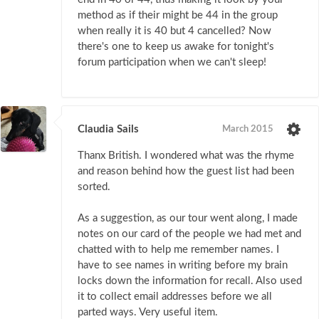
method as if their might be 44 in the group
when really it is 40 but 4 cancelled? Now
there's one to keep us awake for tonight's
forum participation when we can't sleep!
Claudia Sails
March 2015
Thanx British. I wondered what was the rhyme
and reason behind how the guest list had been
sorted.
As a suggestion, as our tour went along, I made
notes on our card of the people we had met and
chatted with to help me remember names. I
have to see names in writing before my brain
locks down the information for recall. Also used
it to collect email addresses before we all
parted ways. Very useful item.