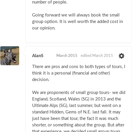
number of people.
Going forward we will always book the small
group option. It is well worth the added cost in
our opinion.
AlanS
March 2015
edited March 2015
There are pros and cons to both types of tours, I
think it is a personal (financial and other)
decision.
We are proponents of small group tours- we did
England, Scotland, Wales (SG) in 2013 and the
Ultimate Alps (SG), last summer, but went on a
standard Hidden, Gems of N.E. last fall. It may
just have been that tour, the fact it was much
shorter, or something about the group. But after
that experience, we decided small group tours