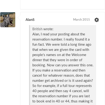
AlanS
March 2015
British
wrote:
Alan, I read your posting about the
reservation number. I really found it a
fun fact. We were told a long time ago
that when we are given the card with
people's names on at the Welcome
dinner that they were in order of
booking. Now can you answer this one.
If you make a reservation and then
cancel for whatever reason, does that
number get archived or is it used again?
So for example, if a full tour represents
40 people and then say 4 cancel, will
the reservation number if you are last
to book end in 40 or 44, thus making it