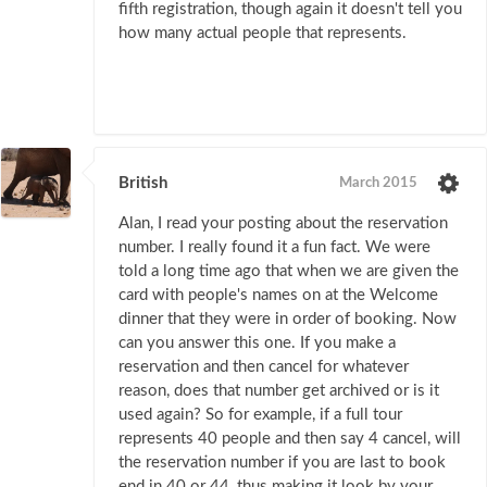
fifth registration, though again it doesn't tell you
how many actual people that represents.
British
March 2015
Alan, I read your posting about the reservation
number. I really found it a fun fact. We were
told a long time ago that when we are given the
card with people's names on at the Welcome
dinner that they were in order of booking. Now
can you answer this one. If you make a
reservation and then cancel for whatever
reason, does that number get archived or is it
used again? So for example, if a full tour
represents 40 people and then say 4 cancel, will
the reservation number if you are last to book
end in 40 or 44, thus making it look by your