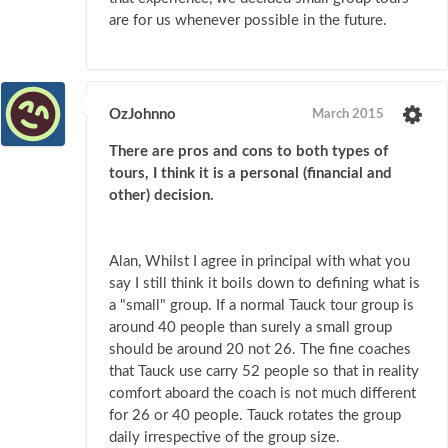
are for us whenever possible in the future.
OzJohnno
March 2015
There are pros and cons to both types of
tours, I think it is a personal (financial and
other) decision.
Alan, Whilst I agree in principal with what you
say I still think it boils down to defining what is
a "small" group. If a normal Tauck tour group is
around 40 people than surely a small group
should be around 20 not 26. The fine coaches
that Tauck use carry 52 people so that in reality
comfort aboard the coach is not much different
for 26 or 40 people. Tauck rotates the group
daily irrespective of the group size.