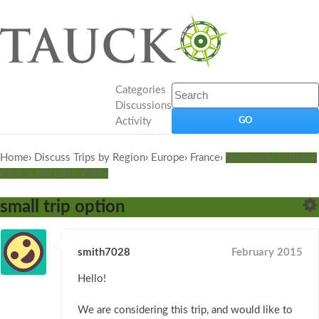
Categories
Discussions
Activity
Home
›
Discuss Trips by Region
›
Europe
›
France
›
Normandy, Brittany,
Paris & the Loire Valley
small trip option
smith7028
February 2015
Hello!
We are considering this trip, and would like to