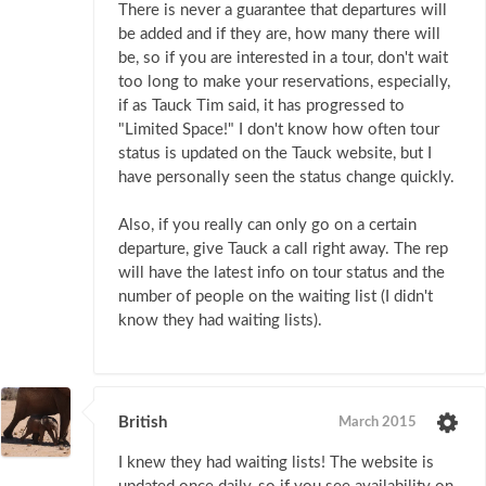
There is never a guarantee that departures will
be added and if they are, how many there will
be, so if you are interested in a tour, don't wait
too long to make your reservations, especially,
if as Tauck Tim said, it has progressed to
"Limited Space!" I don't know how often tour
status is updated on the Tauck website, but I
have personally seen the status change quickly.
Also, if you really can only go on a certain
departure, give Tauck a call right away. The rep
will have the latest info on tour status and the
number of people on the waiting list (I didn't
know they had waiting lists).
British
March 2015
I knew they had waiting lists! The website is