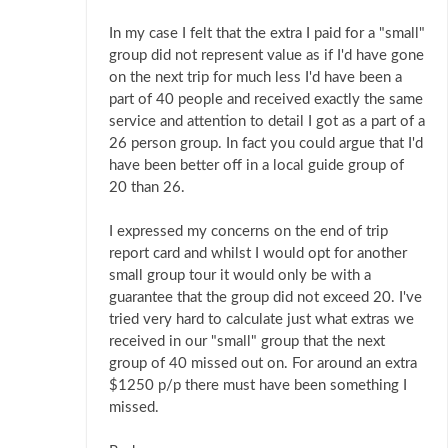
In my case I felt that the extra I paid for a "small"
group did not represent value as if I'd have gone
on the next trip for much less I'd have been a
part of 40 people and received exactly the same
service and attention to detail I got as a part of a
26 person group. In fact you could argue that I'd
have been better off in a local guide group of
20 than 26.
I expressed my concerns on the end of trip
report card and whilst I would opt for another
small group tour it would only be with a
guarantee that the group did not exceed 20. I've
tried very hard to calculate just what extras we
received in our "small" group that the next
group of 40 missed out on. For around an extra
$1250 p/p there must have been something I
missed.