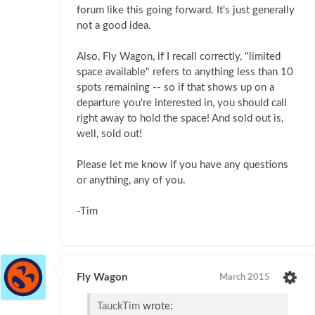
forum like this going forward. It's just generally
not a good idea.
Also, Fly Wagon, if I recall correctly, "limited
space available" refers to anything less than 10
spots remaining -- so if that shows up on a
departure you're interested in, you should call
right away to hold the space! And sold out is,
well, sold out!
Please let me know if you have any questions
or anything, any of you.
-Tim
Fly Wagon
March 2015
TauckTim
wrote: