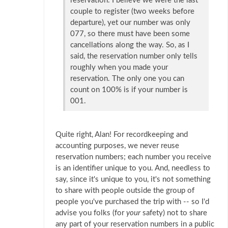
reservation. I believe we were the last
couple to register (two weeks before
departure), yet our number was only
077, so there must have been some
cancellations along the way. So, as I
said, the reservation number only tells
roughly when you made your
reservation. The only one you can
count on 100% is if your number is
001.
Quite right, Alan! For recordkeeping and
accounting purposes, we never reuse
reservation numbers; each number you receive
is an identifier unique to you. And, needless to
say, since it's unique to you, it's not something
to share with people outside the group of
people you've purchased the trip with -- so I'd
advise you folks (for
your
safety) not to share
any part of your reservation numbers in a public