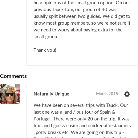
hear opinions of the small group option. On our
previous Tauck tour, our group of 40 was
usually split between two guides. We did get to
know most group members, so we're not sure if
we need to worry about paying extra for the
small group.
Thank you!
Comments
Naturally Unique
March 2015
We have been on several trips with Tauck. Our
last one was a land / bus tour of Spain &
Portugal. There were only 20 on the trip. It was
fine and I guess easier and quicker at restaurants
, potty breaks etc. We are going on this trip -