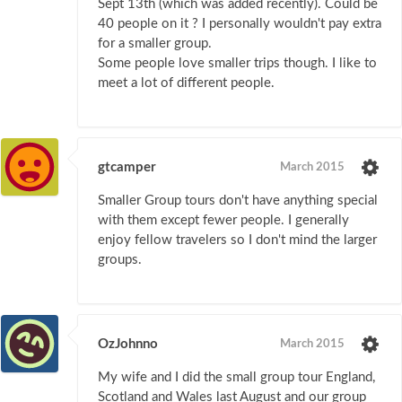
Sept 13th (which was added recently). Could be
40 people on it ? I personally wouldn't pay extra
for a smaller group.
Some people love smaller trips though. I like to
meet a lot of different people.
gtcamper
March 2015
Smaller Group tours don't have anything special
with them except fewer people. I generally
enjoy fellow travelers so I don't mind the larger
groups.
OzJohnno
March 2015
My wife and I did the small group tour England,
Scotland and Wales last August and our group