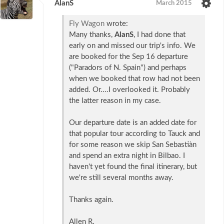
AlanS
March 2015
Fly Wagon
wrote:
Many thanks,
AlanS
, I had done that
early on and missed our trip's info. We
are booked for the Sep 16 departure
("Paradors of N. Spain") and perhaps
when we booked that row had not been
added. Or....I overlooked it. Probably
the latter reason in my case.
Our departure date is an added date for
that popular tour according to Tauck and
for some reason we skip San Sebastiàn
and spend an extra night in Bilbao. I
haven't yet found the final itinerary, but
we're still several months away.
Thanks again.
Allen R.