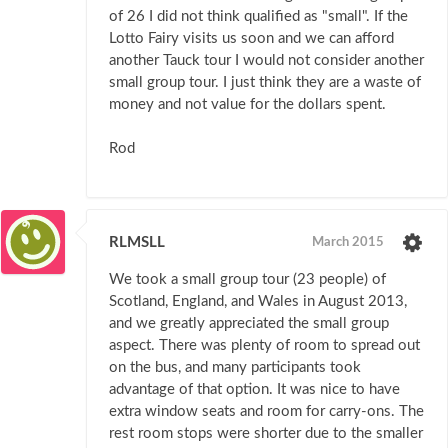
of 26 I did not think qualified as "small". If the
Lotto Fairy visits us soon and we can afford
another Tauck tour I would not consider another
small group tour. I just think they are a waste of
money and not value for the dollars spent.
Rod
RLMSLL
March 2015
We took a small group tour (23 people) of
Scotland, England, and Wales in August 2013,
and we greatly appreciated the small group
aspect. There was plenty of room to spread out
on the bus, and many participants took
advantage of that option. It was nice to have
extra window seats and room for carry-ons. The
rest room stops were shorter due to the smaller