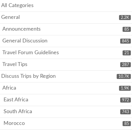
All Categories
General
2.2K
Announcements
85
General Discussion
845
Travel Forum Guidelines
21
Travel Tips
287
Discuss Trips by Region
10.7K
Africa
1.9K
East Africa
972
South Africa
743
Morocco
85