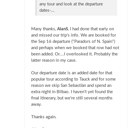
any tour and look at the departure
dates-...
Many thanks,
AlanS
, I had done that early on
and missed our trip's info. We are booked for
the Sep 16 departure ("Paradors of N. Spain")
and perhaps when we booked that row had not
been added. Or....I overlooked it. Probably the
latter reason in my case.
Our departure date is an added date for that
popular tour according to Tauck and for some
reason we skip San Sebastiàn and spend an
extra night in Bilbao. I haven't yet found the
final itinerary, but we're still several months
away.
Thanks again.