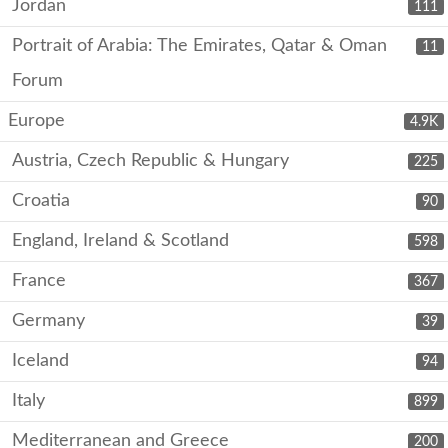
Jordan
111
Portrait of Arabia: The Emirates, Qatar & Oman
11
Forum
Europe
4.9K
Austria, Czech Republic & Hungary
225
Croatia
90
England, Ireland & Scotland
598
France
367
Germany
39
Iceland
94
Italy
899
Mediterranean and Greece
200