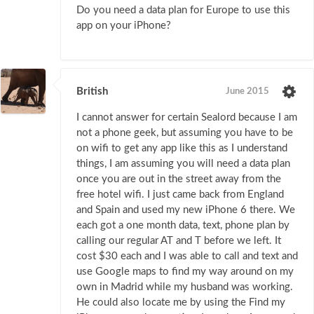
Do you need a data plan for Europe to use this
app on your iPhone?
British
June 2015
I cannot answer for certain Sealord because I am
not a phone geek, but assuming you have to be
on wifi to get any app like this as I understand
things, I am assuming you will need a data plan
once you are out in the street away from the
free hotel wifi. I just came back from England
and Spain and used my new iPhone 6 there. We
each got a one month data, text, phone plan by
calling our regular AT and T before we left. It
cost $30 each and I was able to call and text and
use Google maps to find my way around on my
own in Madrid while my husband was working.
He could also locate me by using the Find my