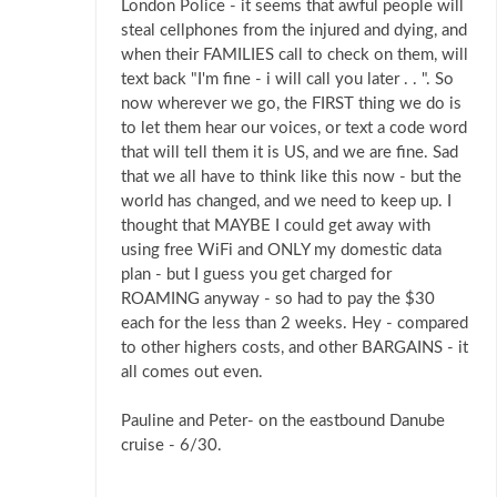
London Police - it seems that awful people will
steal cellphones from the injured and dying, and
when their FAMILIES call to check on them, will
text back "I'm fine - i will call you later . . ". So
now wherever we go, the FIRST thing we do is
to let them hear our voices, or text a code word
that will tell them it is US, and we are fine. Sad
that we all have to think like this now - but the
world has changed, and we need to keep up. I
thought that MAYBE I could get away with
using free WiFi and ONLY my domestic data
plan - but I guess you get charged for
ROAMING anyway - so had to pay the $30
each for the less than 2 weeks. Hey - compared
to other highers costs, and other BARGAINS - it
all comes out even.
Pauline and Peter- on the eastbound Danube
cruise - 6/30.