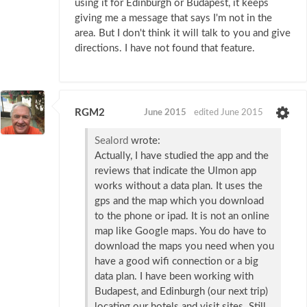
using it for Edinburgh or Budapest, it keeps
giving me a message that says I'm not in the
area. But I don't think it will talk to you and give
directions. I have not found that feature.
RGM2
June 2015
edited June 2015
Sealord
wrote:
Actually, I have studied the app and the
reviews that indicate the Ulmon app
works without a data plan. It uses the
gps and the map which you download
to the phone or ipad. It is not an online
map like Google maps. You do have to
download the maps you need when you
have a good wifi connection or a big
data plan. I have been working with
Budapest, and Edinburgh (our next trip)
locating our hotels and visit sites. Still