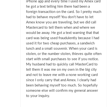
iPhone app and every time I used my Amex card
he got a text telling him there had been a
foreign transaction on the card. So I pretty much
had to behave myself! You don't have to let
Amex know you are traveling, but we did call
Mastercard to tell them when and where we
would be away. He got a text warning that that
card was being used fraudulently because I had
used it for two cheap purchases, a sandwich
lunch and a small souvenir. When your card is
stolen, or the number stolen, thieves quite often
start with small purchases to see if you notice.
My husband had to quickly call MasterCard to
tell them it was me on my own in the big city
and not to leave me with a none working card
since I only carry that and Amex. I clearly had
been behaving myself too much. So hopefully
someone else will confirm my general answer
to your inquiry.