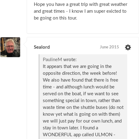
Hope you have a great trip with great weather
and great times - I know I am super exicted to
be going on this tour.
Sealord
June 2015
PaulineM
wrote:
It appears that we are going in the
opposite direction, the week before!
We also have found that there is free
time - and although lunch would be
served on the boat, if we want to see
something special in town, rather than
waste time on the shuttle buses (do not
know yet what is going on with them)
we will just pay for our own lunch, and
stay in town later. I found a
WONDERFUL app called ULMON -