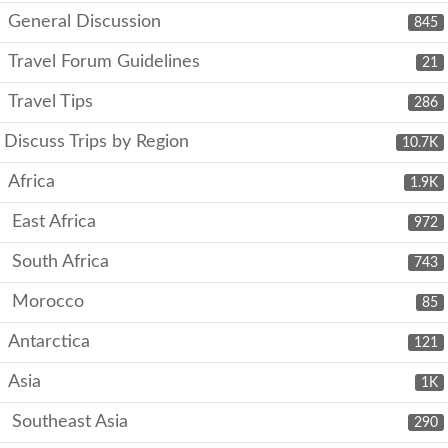
General Discussion
845
Travel Forum Guidelines
21
Travel Tips
286
Discuss Trips by Region
10.7K
Africa
1.9K
East Africa
972
South Africa
743
Morocco
85
Antarctica
121
Asia
1K
Southeast Asia
290