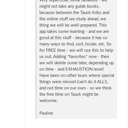
very superficial, some detailed) - we
might not take any guide books,
because between the Tauck folks and
the online stuff we study ahead, we
thing we will be well-prepared. This
app takes some learning - and we are
good at this stuff - because it has so
many ways to find, sort, locate, etc. So
for FREE time - we will use this to help
us out. Adding *favorites* now - then
we will delete some later, depending up
on time - and EXHAUSTION level!
Have been on other tours where special
things were missed (can't do it ALL!),
and not time on our own - so we think
the free time on Tauck might be
welcome.
Pauline