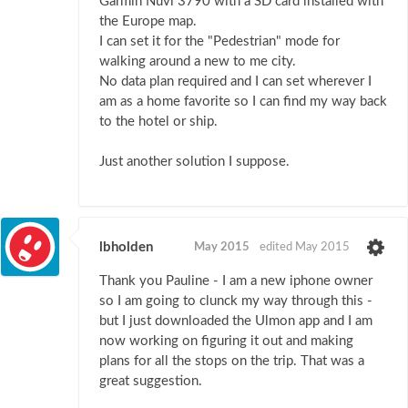
Garmin Nuvi 3790 with a SD card installed with
the Europe map.
I can set it for the "Pedestrian" mode for
walking around a new to me city.
No data plan required and I can set wherever I
am as a home favorite so I can find my way back
to the hotel or ship.
Just another solution I suppose.
lbholden
May 2015
edited May 2015
Thank you Pauline - I am a new iphone owner
so I am going to clunck my way through this -
but I just downloaded the Ulmon app and I am
now working on figuring it out and making
plans for all the stops on the trip. That was a
great suggestion.