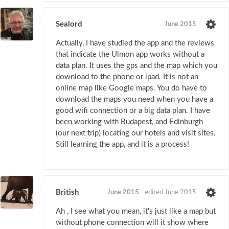
Sealord
June 2015
Actually, I have studied the app and the reviews
that indicate the Ulmon app works without a
data plan. It uses the gps and the map which you
download to the phone or ipad. It is not an
online map like Google maps. You do have to
download the maps you need when you have a
good wifi connection or a big data plan. I have
been working with Budapest, and Edinburgh
(our next trip) locating our hotels and visit sites.
Still learning the app, and it is a process!
British
June 2015
edited June 2015
Ah , I see what you mean, it's just like a map but
without phone connection will it show where