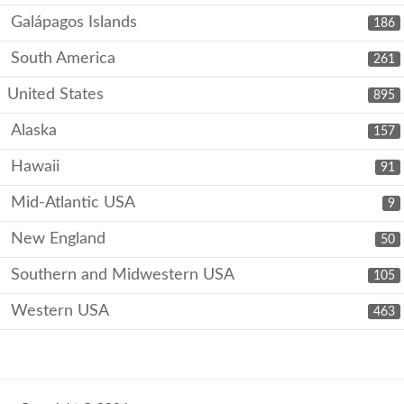
Galápagos Islands
186
South America
261
United States
895
Alaska
157
Hawaii
91
Mid-Atlantic USA
9
New England
50
Southern and Midwestern USA
105
Western USA
463