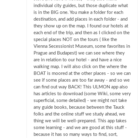
individual city guides, but those duplicate what
is in the BIG one. You make a folder for each
destination, and add places in each folder - and
they show up on the map. I found our hotels at
each end of the trip, and then as I clicked on the
special places NOT on the tours ( like the
Vienna Secessionist Museum, some favorites in
Prague and Budapest) we can see where they
are in relation to our hotel - and have a nice
walking map. I will also click on the where the
BOAT is moored at the other places - so we can
see if some places are too far away - and so we
can find out way BACK! This ULMON app also
has articles to download (some Wiki, some very
superficial, some detailed) - we might not take
any guide books, because between the Tauck
folks and the online stuff we study ahead, we
thing we will be well-prepared. This app takes
some learning - and we are good at this stuff -
because it has so many ways to find, sort,