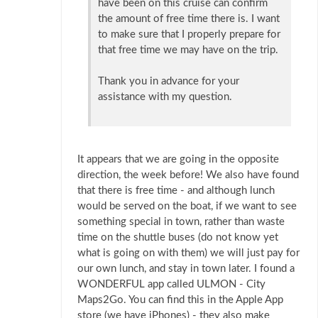
have been on this cruise can confirm
the amount of free time there is. I want
to make sure that I properly prepare for
that free time we may have on the trip.
Thank you in advance for your
assistance with my question.
It appears that we are going in the opposite
direction, the week before! We also have found
that there is free time - and although lunch
would be served on the boat, if we want to see
something special in town, rather than waste
time on the shuttle buses (do not know yet
what is going on with them) we will just pay for
our own lunch, and stay in town later. I found a
WONDERFUL app called ULMON - City
Maps2Go. You can find this in the Apple App
store (we have iPhones) - they also make