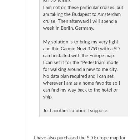
RGM2
wrote:
I am not on these particular cruises, but
am taking the Budapest to Amsterdam
cruise. Then afterward I will spend a
week in Berlin, Germany.
My solution is to bring my very light
and thin Garmin Nuvi 3790 with a SD
card installed with the Europe map.
I can set it for the "Pedestrian" mode
for walking around a new to me city.
No data plan required and I can set
wherever I am as a home favorite so I
can find my way back to the hotel or
ship.
Just another solution I suppose.
I have also purchased the SD Europe map for