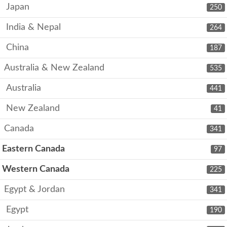
Japan
250
India & Nepal
264
China
187
Australia & New Zealand
535
Australia
441
New Zealand
41
Canada
341
Eastern Canada
97
Western Canada
225
Egypt & Jordan
341
Egypt
190