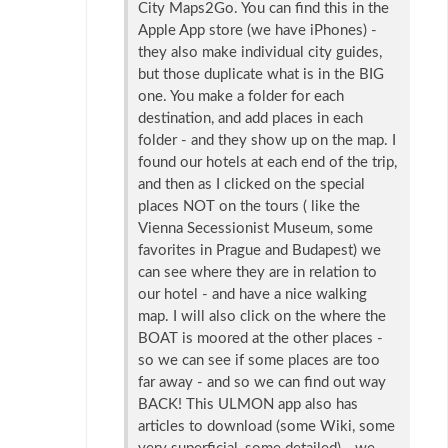
City Maps2Go. You can find this in the
Apple App store (we have iPhones) -
they also make individual city guides,
but those duplicate what is in the BIG
one. You make a folder for each
destination, and add places in each
folder - and they show up on the map. I
found our hotels at each end of the trip,
and then as I clicked on the special
places NOT on the tours ( like the
Vienna Secessionist Museum, some
favorites in Prague and Budapest) we
can see where they are in relation to
our hotel - and have a nice walking
map. I will also click on the where the
BOAT is moored at the other places -
so we can see if some places are too
far away - and so we can find out way
BACK! This ULMON app also has
articles to download (some Wiki, some