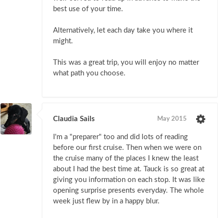
best use of your time.
Alternatively, let each day take you where it
might.
This was a great trip, you will enjoy no matter
what path you choose.
Claudia Sails
May 2015
I'm a "preparer" too and did lots of reading
before our first cruise. Then when we were on
the cruise many of the places I knew the least
about I had the best time at. Tauck is so great at
giving you information on each stop. It was like
opening surprise presents everyday. The whole
week just flew by in a happy blur.