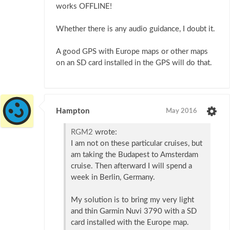
works OFFLINE!
Whether there is any audio guidance, I doubt it.
A good GPS with Europe maps or other maps
on an SD card installed in the GPS will do that.
Hampton
May 2016
RGM2
wrote:
I am not on these particular cruises, but
am taking the Budapest to Amsterdam
cruise. Then afterward I will spend a
week in Berlin, Germany.
My solution is to bring my very light
and thin Garmin Nuvi 3790 with a SD
card installed with the Europe map.