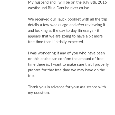
My husband and I will be on the July 8th, 2015
westbound Blue Danube river cruise
We received our Tauck booklet with all the trip
details a few weeks ago and after reviewing it
and looking at the day to day itinerarys - it
appears that we are going to have a bit more
free time than I initially expected.
I was wondering if any of you who have been
on this cruise can confirm the amount of free
time there is. I want to make sure that I properly
prepare for that free time we may have on the
trip.
Thank you in advance for your assistance with
my question.