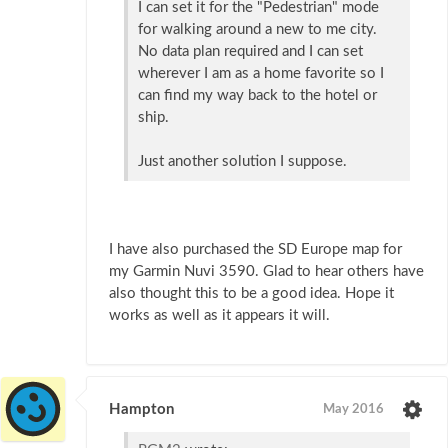
I can set it for the "Pedestrian" mode
for walking around a new to me city.
No data plan required and I can set
wherever I am as a home favorite so I
can find my way back to the hotel or
ship.
Just another solution I suppose.
I have also purchased the SD Europe map for
my Garmin Nuvi 3590. Glad to hear others have
also thought this to be a good idea. Hope it
works as well as it appears it will.
Hampton
May 2016