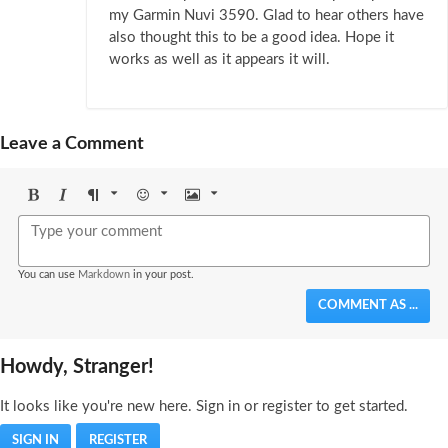
my Garmin Nuvi 3590. Glad to hear others have
also thought this to be a good idea. Hope it
works as well as it appears it will.
Leave a Comment
Bold
Italic
Format
Emoji
Image
You can use
Markdown
in your post.
COMMENT AS ...
Howdy, Stranger!
It looks like you're new here. Sign in or register to get started.
SIGN IN
REGISTER