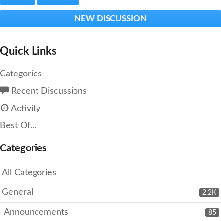
NEW DISCUSSION
Quick Links
Categories
Recent Discussions
Activity
Best Of...
Categories
All Categories
General
2.2K
Announcements
85