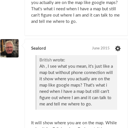
you actually are on the map like google maps?
That's what i need when I have a map but still
can't figure out where I am and it can talk to me
and tell me where to go.
Sealord
June 2015
British
wrote:
Ah , I see what you mean, it's just like a
map but without phone connection will
it show where you actually are on the
map like google maps? That's what i
need when I have a map but still can't
figure out where I am and it can talk to
me and tell me where to go.
It will show where you are on the map. While