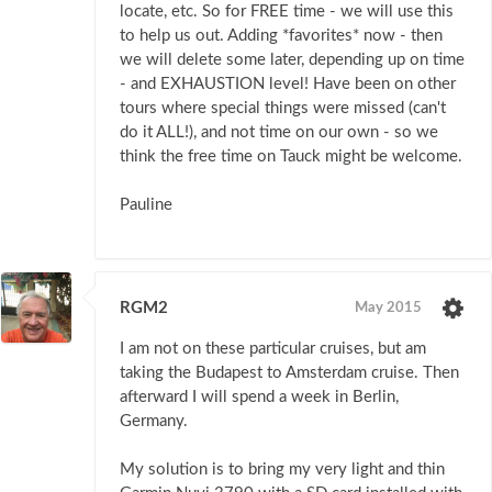
locate, etc. So for FREE time - we will use this
to help us out. Adding *favorites* now - then
we will delete some later, depending up on time
- and EXHAUSTION level! Have been on other
tours where special things were missed (can't
do it ALL!), and not time on our own - so we
think the free time on Tauck might be welcome.
Pauline
RGM2
May 2015
I am not on these particular cruises, but am
taking the Budapest to Amsterdam cruise. Then
afterward I will spend a week in Berlin,
Germany.
My solution is to bring my very light and thin