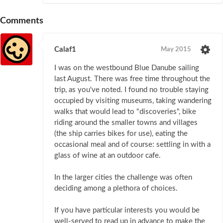
Comments
Calaf1
May 2015
I was on the westbound Blue Danube sailing
last August. There was free time throughout the
trip, as you've noted. I found no trouble staying
occupied by visiting museums, taking wandering
walks that would lead to "discoveries", bike
riding around the smaller towns and villages
(the ship carries bikes for use), eating the
occasional meal and of course: settling in with a
glass of wine at an outdoor cafe.
In the larger cities the challenge was often
deciding among a plethora of choices.
If you have particular interests you would be
well-served to read up in advance to make the