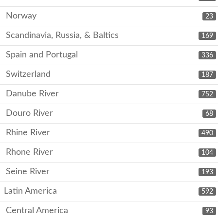
Norway
23
Scandinavia, Russia, & Baltics
169
Spain and Portugal
336
Switzerland
187
Danube River
752
Douro River
68
Rhine River
490
Rhone River
104
Seine River
193
Latin America
592
Central America
93