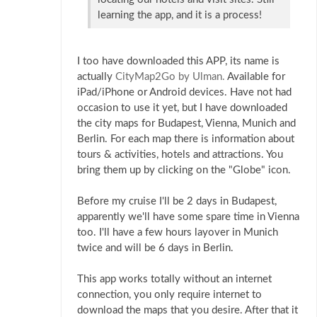
learning the app, and it is a process!
I too have downloaded this APP, its name is
actually
CityMap2Go by Ulman.
Available for
iPad/iPhone or Android devices. Have not had
occasion to use it yet, but I have downloaded
the city maps for Budapest, Vienna, Munich and
Berlin. For each map there is information about
tours & activities, hotels and attractions. You
bring them up by clicking on the "Globe" icon.
Before my cruise I'll be 2 days in Budapest,
apparently we'll have some spare time in Vienna
too. I'll have a few hours layover in Munich
twice and will be 6 days in Berlin.
This app works totally without an internet
connection, you only require internet to
download the maps that you desire. After that it