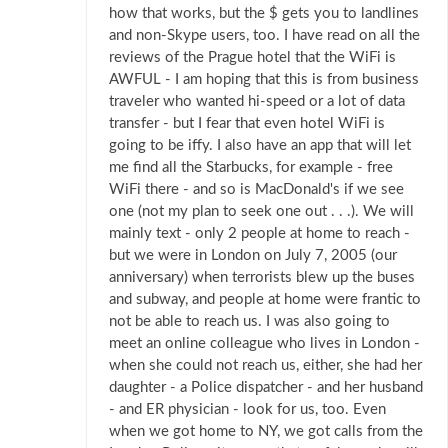
how that works, but the $ gets you to landlines
and non-Skype users, too. I have read on all the
reviews of the Prague hotel that the WiFi is
AWFUL - I am hoping that this is from business
traveler who wanted hi-speed or a lot of data
transfer - but I fear that even hotel WiFi is
going to be iffy. I also have an app that will let
me find all the Starbucks, for example - free
WiFi there - and so is MacDonald's if we see
one (not my plan to seek one out . . .). We will
mainly text - only 2 people at home to reach -
but we were in London on July 7, 2005 (our
anniversary) when terrorists blew up the buses
and subway, and people at home were frantic to
not be able to reach us. I was also going to
meet an online colleague who lives in London -
when she could not reach us, either, she had her
daughter - a Police dispatcher - and her husband
- and ER physician - look for us, too. Even
when we got home to NY, we got calls from the