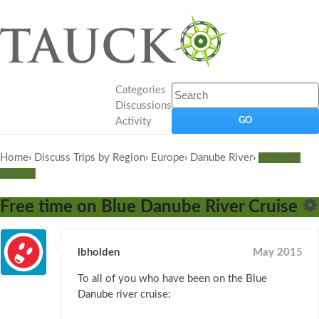
Categories
Discussions
Activity
Home
›
Discuss Trips by Region
›
Europe
›
Danube River
›
The Blue
Danube
Free time on Blue Danube River Cruise
lbholden
May 2015
To all of you who have been on the Blue
Danube river cruise: