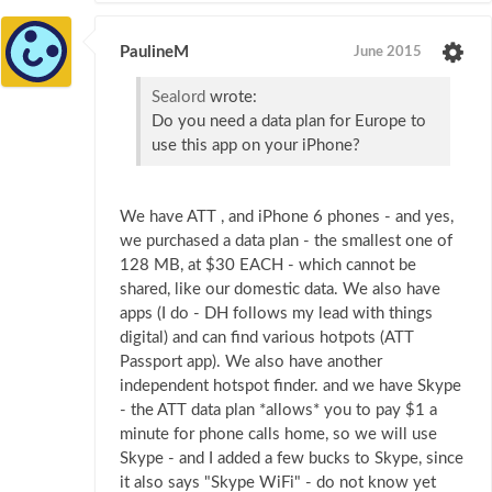
PaulineM
June 2015
Sealord
wrote:
Do you need a data plan for Europe to
use this app on your iPhone?
We have ATT , and iPhone 6 phones - and yes,
we purchased a data plan - the smallest one of
128 MB, at $30 EACH - which cannot be
shared, like our domestic data. We also have
apps (I do - DH follows my lead with things
digital) and can find various hotpots (ATT
Passport app). We also have another
independent hotspot finder. and we have Skype
- the ATT data plan *allows* you to pay $1 a
minute for phone calls home, so we will use
Skype - and I added a few bucks to Skype, since
it also says "Skype WiFi" - do not know yet