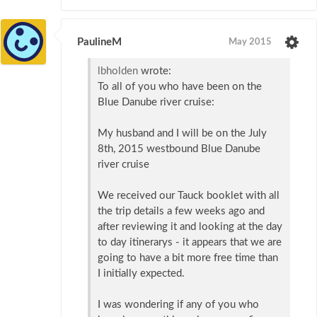
PaulineM
May 2015
lbholden
wrote:
To all of you who have been on the
Blue Danube river cruise:
My husband and I will be on the July
8th, 2015 westbound Blue Danube
river cruise
We received our Tauck booklet with all
the trip details a few weeks ago and
after reviewing it and looking at the day
to day itinerarys - it appears that we are
going to have a bit more free time than
I initially expected.
I was wondering if any of you who