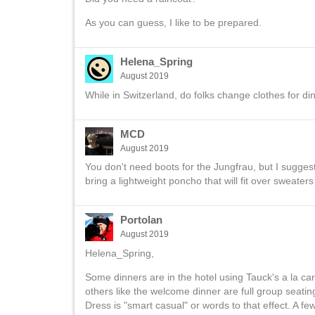
As you can guess, I like to be prepared.
Helena_Spring
August 2019
While in Switzerland, do folks change clothes for di
MCD
August 2019
You don't need boots for the Jungfrau, but I suggest 
bring a lightweight poncho that will fit over sweaters
Portolan
August 2019
Helena_Spring,
Some dinners are in the hotel using Tauck's a la ca
others like the welcome dinner are full group seating
Dress is "smart casual" or words to that effect. A fe