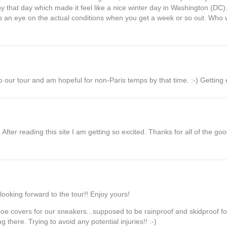
that day which made it feel like a nice winter day in Washington (DC). 
p an eye on the actual conditions when you get a week or so out. Who
o our tour and am hopeful for non-Paris temps by that time. :-) Getting ex
fter reading this site I am getting so excited. Thanks for all of the good i
.looking forward to the tour!! Enjoy yours!
 shoe covers for our sneakers...supposed to be rainproof and skidproof fo
 there. Trying to avoid any potential injuries!! :-)