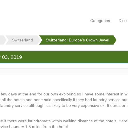
Categories
Disc
Switzerland
Switzerland: Europe's Crown Jewel
y 03, 2019
a few days at the end for our own exploring so I have some interest in w
 all the hotels and none said specifically if they had laundry service bu
fer laundry service although it's likely to be very expensive ex: 6 euros o
e if there were laundromats within walking distance of the hotels. Here'
vice Laundry 1.5 miles from the hotel