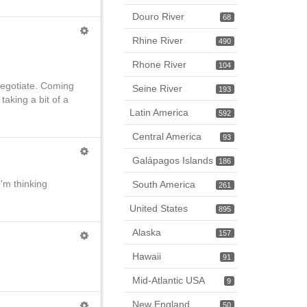
Douro River
68
Rhine River
490
Rhone River
104
 negotiate. Coming
Seine River
193
taking a bit of a
Latin America
592
Central America
93
Galápagos Islands
186
I'm thinking
South America
261
United States
895
Alaska
157
Hawaii
91
Mid-Atlantic USA
9
New England
50