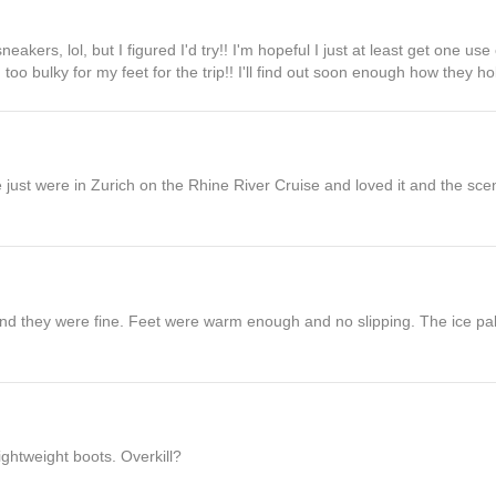
eakers, lol, but I figured I'd try!! I'm hopeful I just at least get one use
oo bulky for my feet for the trip!! I'll find out soon enough how they hol
 we just were in Zurich on the Rhine River Cruise and loved it and the 
and they were fine. Feet were warm enough and no slipping. The ice pa
ghtweight boots. Overkill?