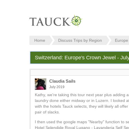
Home
Discuss Trips by Region
Europe
Switzerland: Europe's Crown Jewel - Jul
Claudia Sails
July 2019
Kathy, we're taking this tour next year plus adding 
laundry done either midway or in Luzern. I looked at
with the hotels Tauck selects, they will likely all of
pair of slacks.
I then used the google maps "Nearby" function to se
Hotel Splendide Royal Lugano - Lavanderia Self Ser