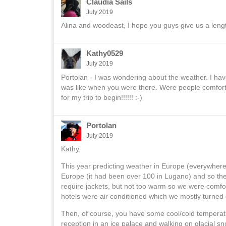
Claudia Sails
July 2019
Alina and woodeast, I hope you guys give us a lengthy
Kathy0529
July 2019
Portolan - I was wondering about the weather. I hav
was like when you were there. Were people comfortab
for my trip to begin!!!!!! :-)
Portolan
July 2019
Kathy,
This year predicting weather in Europe (everywhere, 
Europe (it had been over 100 in Lugano) and so th
require jackets, but not too warm so we were comfort
hotels were air conditioned which we mostly turned 
Then, of course, you have some cool/cold temperatu
reception in an ice palace and walking on glacial s