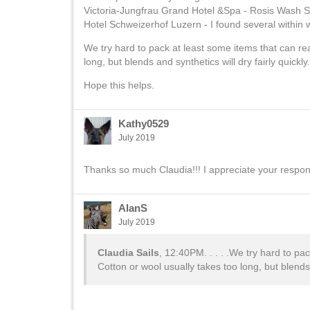
Victoria-Jungfrau Grand Hotel &Spa - Rosis Wash Sa
Hotel Schweizerhof Luzern - I found several within wa
We try hard to pack at least some items that can re
long, but blends and synthetics will dry fairly quickl
Hope this helps.
Kathy0529
July 2019
Thanks so much Claudia!!! I appreciate your respo
AlanS
July 2019
Claudia Sails
, 12:40PM. . . . .We try hard to pa
Cotton or wool usually takes too long, but blends 