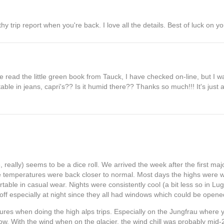
 trip report when you're back. I love all the details. Best of luck on yo
e read the little green book from Tauck, I have checked on-line, but I w
le in jeans, capri's?? Is it humid there?? Thanks so much!!! It's just
really) seems to be a dice roll. We arrived the week after the first maj
e temperatures were back closer to normal. Most days the highs were 
able in casual wear. Nights were consistently cool (a bit less so in Luga
off especially at night since they all had windows which could be opene
res when doing the high alps trips. Especially on the Jungfrau where y
now. With the wind when on the glacier, the wind chill was probably mid-