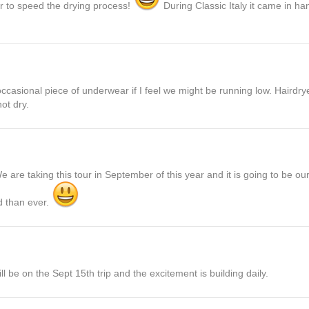
r to speed the drying process!
During Classic Italy it came in ha
ccasional piece of underwear if I feel we might be running low. Hairdry
ot dry.
are taking this tour in September of this year and it is going to be our 
d than ever.
e on the Sept 15th trip and the excitement is building daily.