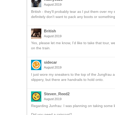
August 2019
British - they'll probably tear as I put them over my sn
definitely don't want to pack any boots or something t
British
August 2019
Yes, please let me know, I’d like to take that tour,
on the train.
sidecar
August 2019
I just wore my sneakers to the top of the Jungfrau 
slippery, but there are handrails to hold onto.
Steven_Reed2
August 2019
Regarding Junfrau: I was planning on taking some li
Did you need a raincoat?