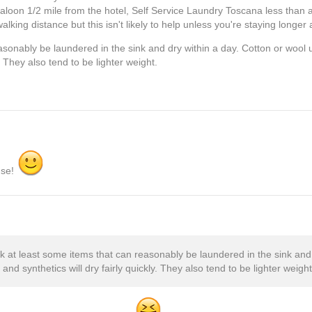
loon 1/2 mile from the hotel, Self Service Laundry Toscana less than a
lking distance but this isn't likely to help unless you're staying longer 
asonably be laundered in the sink and dry within a day. Cotton or wool 
y. They also tend to be lighter weight.
nse!
ck at least some items that can reasonably be laundered in the sink and 
and synthetics will dry fairly quickly. They also tend to be lighter weight