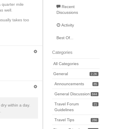
 quarter mile
Recent
as well.
Discussions
usually takes too
Activity
Best Of...
Categories
All Categories
General
2.2K
Announcements
85
General Discussion
844
Travel Forum
21
dry within a day.
Guidelines
.
Travel Tips
286