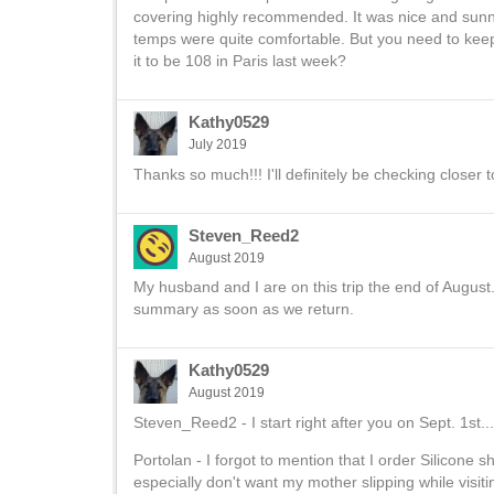
covering highly recommended. It was nice and sunny 
temps were quite comfortable. But you need to kee
it to be 108 in Paris last week?
Kathy0529
July 2019
Thanks so much!!! I'll definitely be checking closer t
Steven_Reed2
August 2019
My husband and I are on this trip the end of August. A
summary as soon as we return.
Kathy0529
August 2019
Steven_Reed2 - I start right after you on Sept. 1st..
Portolan - I forgot to mention that I order Silicone
especially don't want my mother slipping while visiting