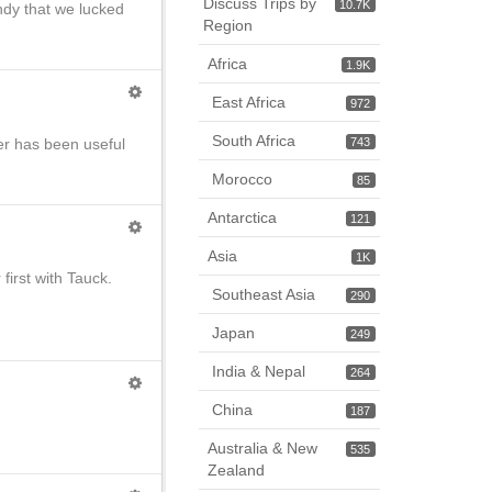
Discuss Trips by
10.7K
ndy that we lucked
Region
Africa
1.9K
East Africa
972
South Africa
er has been useful
743
Morocco
85
Antarctica
121
Asia
1K
first with Tauck.
Southeast Asia
290
Japan
249
India & Nepal
264
China
187
Australia & New
535
Zealand