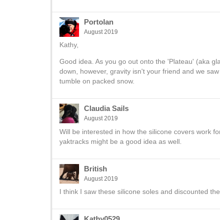
Portolan
August 2019
Kathy,
Good idea. As you go out onto the 'Plateau' (aka gla
down, however, gravity isn't your friend and we saw a
tumble on packed snow.
Claudia Sails
August 2019
Will be interested in how the silicone covers work f
yaktracks might be a good idea as well.
British
August 2019
I think I saw these silicone soles and discounted t
Kathy0529