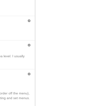
a level. I usually
order off the menu),
eating and set menus.