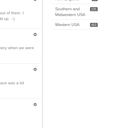
Southern and
105
 out of them. I
Midwestern USA
d up. :-)
Western USA
463
scenery when we were
lace was a bit