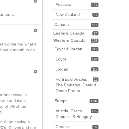
Australia
441
New Zealand
ur tours.
41
Canada
341
Eastern Canada
97
Western Canada
225
as wondering what it
Egypt & Jordan
 about a month to go
341
Egypt
190
Jordan
111
Portrait of Arabia:
11
The Emirates, Qatar &
Oman Forum
or heat wave in
warm and didn't
Europe
4.9K
no). All of the
Austria, Czech
225
d.
Republic & Hungary
ou'll be having a
Croatia
90
20's. Gloves and ear