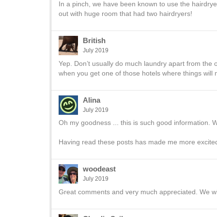
In a pinch, we have been known to use the hairdrye
out with huge room that had two hairdryers!
British
July 2019
Yep. Don’t usually do much laundry apart from the o
when you get one of those hotels where things will n
Alina
July 2019
Oh my goodness ... this is such good information. We 
Having read these posts has made me more excite
woodeast
July 2019
Great comments and very much appreciated. We will b