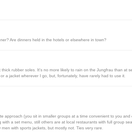
nner? Are dinners held in the hotels or elsewhere in town?
thick rubber soles. It's no more likely to rain on the Jungfrau than at se
 or a jacket wherever I go, but, fortunately, have rarely had to use it.
rte approach (you sit in smaller groups at a time convenient to you and 
 with a set menu, still others are at local restaurants with full group s
w men with sports jackets, but mostly not. Ties very rare.