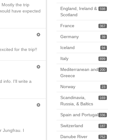
Mostly the trip
England, Ireland &
598
 would have expected
Scotland
France
367
Germany
39
Iceland
94
cited for the trip!!
Italy
899
Mediterranean and
200
Greece
nfo. I'll write a
Norway
23
Scandinavia,
169
Russia, & Baltics
Spain and Portugal
336
Switzerland
187
r Jungfrau. I
Danube River
752