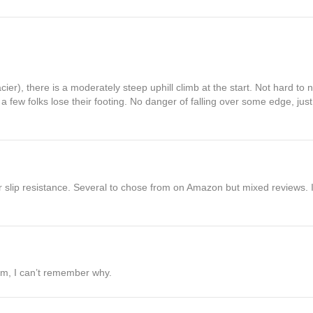
cier), there is a moderately steep uphill climb at the start. Not hard to
 few folks lose their footing. No danger of falling over some edge, just 
or slip resistance. Several to chose from on Amazon but mixed reviews. 
hem, I can’t remember why.