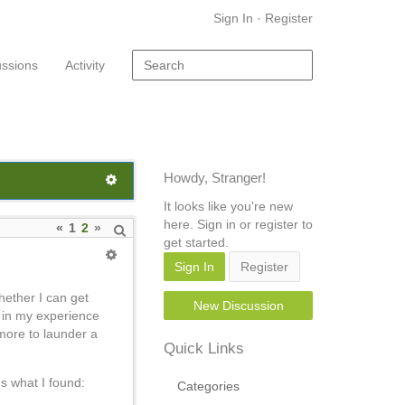
Sign In
·
Register
ussions
Activity
Howdy, Stranger!
It looks like you're new
here. Sign in or register to
«
1
2
»
get started.
Sign In
Register
hether I can get
New Discussion
t in my experience
r more to launder a
Quick Links
s what I found:
Categories