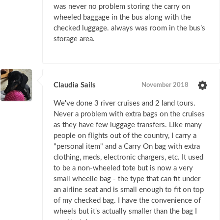
was never no problem storing the carry on
wheeled baggage in the bus along with the
checked luggage. always was room in the bus’s
storage area.
Claudia Sails
November 2018
We've done 3 river cruises and 2 land tours.
Never a problem with extra bags on the cruises
as they have few luggage transfers. Like many
people on flights out of the country, I carry a
"personal item" and a Carry On bag with extra
clothing, meds, electronic chargers, etc. It used
to be a non-wheeled tote but is now a very
small wheelie bag - the type that can fit under
an airline seat and is small enough to fit on top
of my checked bag. I have the convenience of
wheels but it's actually smaller than the bag I