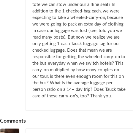
tote we can stow under our airline seat? In
addition to the 1 checked-bag each, we were
expecting to take a wheeled-carry-on, because
we were going to pack an extra day of clothing
in case our luggage was lost (see, told you we
read many posts). But now we realize we are
only getting 1 each Tauck luggage tag for our
checked luggage. Does that mean we are
responsible for getting the wheeled-carry-on to
the bus everyday when we switch hotels? This
carry-on multiplied by how many couples on
our tour, is there even enough room for this on
the bus? What is the average luggage per
person ratio on a 14+ day trip? Does Tauck take
care of these carry-on's, too? Thank you.
Comments