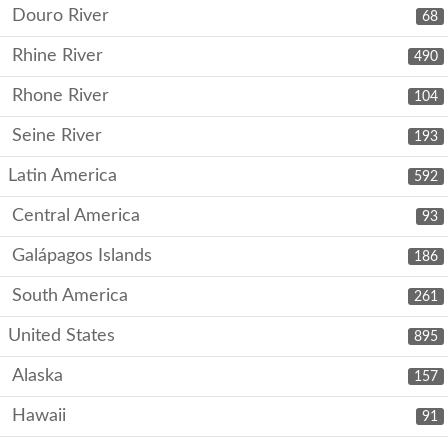
Douro River
68
Rhine River
490
Rhone River
104
Seine River
193
Latin America
592
Central America
93
Galápagos Islands
186
South America
261
United States
895
Alaska
157
Hawaii
91