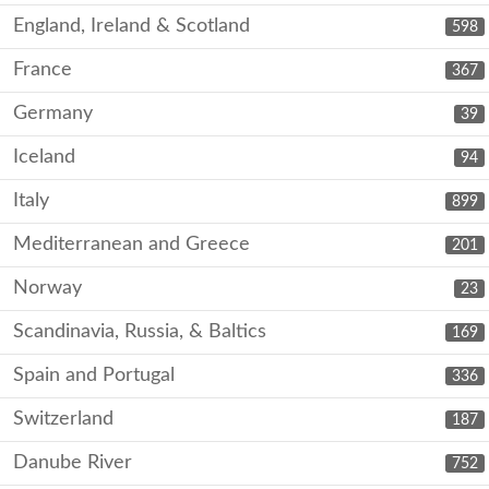
England, Ireland & Scotland
598
France
367
Germany
39
Iceland
94
Italy
899
Mediterranean and Greece
201
Norway
23
Scandinavia, Russia, & Baltics
169
Spain and Portugal
336
Switzerland
187
Danube River
752