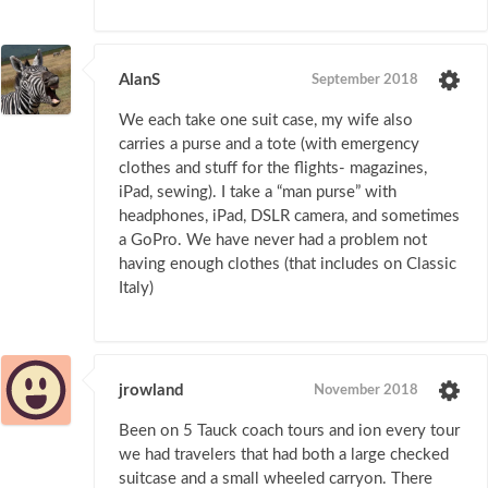
AlanS
September 2018
We each take one suit case, my wife also
carries a purse and a tote (with emergency
clothes and stuff for the flights- magazines,
iPad, sewing). I take a “man purse” with
headphones, iPad, DSLR camera, and sometimes
a GoPro. We have never had a problem not
having enough clothes (that includes on Classic
Italy)
jrowland
November 2018
Been on 5 Tauck coach tours and ion every tour
we had travelers that had both a large checked
suitcase and a small wheeled carryon. There