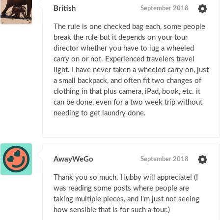
British
September 2018
The rule is one checked bag each, some people
break the rule but it depends on your tour
director whether you have to lug a wheeled
carry on or not. Experienced travelers travel
light. I have never taken a wheeled carry on, just
a small backpack, and often fit two changes of
clothing in that plus camera, iPad, book, etc. it
can be done, even for a two week trip without
needing to get laundry done.
AwayWeGo
September 2018
Thank you so much. Hubby will appreciate! (I
was reading some posts where people are
taking multiple pieces, and I'm just not seeing
how sensible that is for such a tour.)