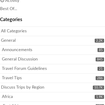
Activity
Best Of...
Categories
All Categories
General
2.2K
Announcements
85
General Discussion
845
Travel Forum Guidelines
21
Travel Tips
286
Discuss Trips by Region
10.7K
Africa
1.9K