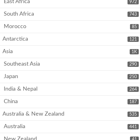
East Africa
972
South Africa
743
Morocco
85
Antarctica
121
Asia
1K
Southeast Asia
290
Japan
250
India & Nepal
264
China
187
Australia & New Zealand
535
Australia
441
New Zealand
41