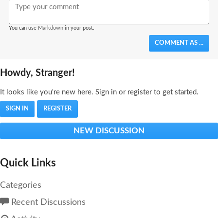
You can use
Markdown
in your post.
COMMENT AS ...
Howdy, Stranger!
It looks like you're new here. Sign in or register to get started.
SIGN IN
REGISTER
NEW DISCUSSION
Quick Links
Categories
Recent Discussions