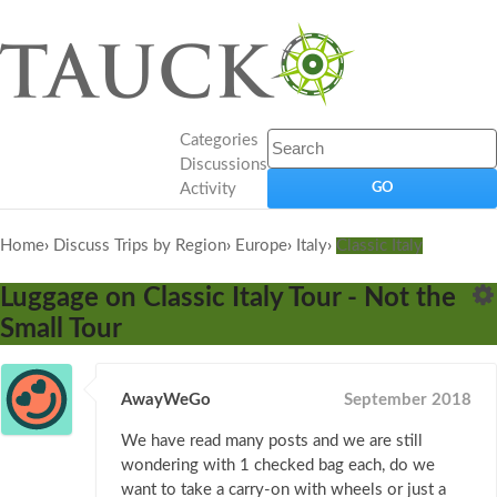
Categories
Discussions
Activity
Home
›
Discuss Trips by Region
›
Europe
›
Italy
›
Classic Italy
Luggage on Classic Italy Tour - Not the
Small Tour
AwayWeGo
September 2018
We have read many posts and we are still
wondering with 1 checked bag each, do we
want to take a carry-on with wheels or just a