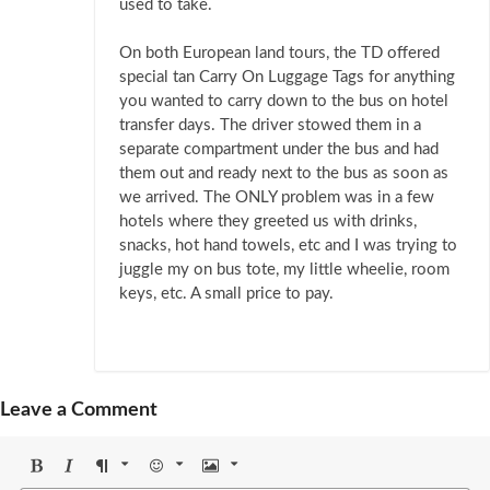
used to take.
On both European land tours, the TD offered
special tan Carry On Luggage Tags for anything
you wanted to carry down to the bus on hotel
transfer days. The driver stowed them in a
separate compartment under the bus and had
them out and ready next to the bus as soon as
we arrived. The ONLY problem was in a few
hotels where they greeted us with drinks,
snacks, hot hand towels, etc and I was trying to
juggle my on bus tote, my little wheelie, room
keys, etc. A small price to pay.
Leave a Comment
Bold
Italic
Format
Emoji
Image