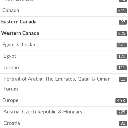
Canada
341
Eastern Canada
97
Western Canada
225
Egypt & Jordan
341
Egypt
190
Jordan
111
Portrait of Arabia: The Emirates, Qatar & Oman
11
Forum
Europe
4.9K
Austria, Czech Republic & Hungary
225
Croatia
90