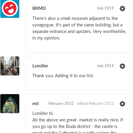
BKMD
July 2019
There's also a small museum adjacent to the
synagogue. It's part of the same building, but a
separate entrance and upstairs. Very worthwhile,
in my opinion.
Lsmiller
July 2019
Thank you. Adding it to our list.
mil
February 2022
edited February 2022
Lsmiller hi.
All the above are great- market is really nice, if
you go up to the Buda district - the castle is