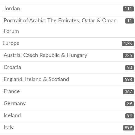
Jordan
111
Portrait of Arabia: The Emirates, Qatar & Oman
11
Forum
Europe
4.9K
Austria, Czech Republic & Hungary
225
Croatia
90
England, Ireland & Scotland
598
France
367
Germany
39
Iceland
94
Italy
899