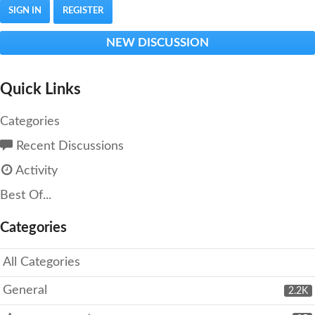
SIGN IN
REGISTER
NEW DISCUSSION
Quick Links
Categories
Recent Discussions
Activity
Best Of...
Categories
All Categories
General
2.2K