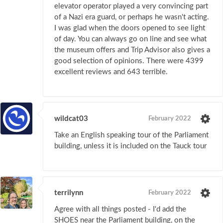
elevator operator played a very convincing part
of a Nazi era guard, or perhaps he wasn't acting.
I was glad when the doors opened to see light
of day. You can always go on line and see what
the museum offers and Trip Advisor also gives a
good selection of opinions. There were 4399
excellent reviews and 643 terrible.
wildcat03
February 2022
Take an English speaking tour of the Parliament
building, unless it is included on the Tauck tour
terrilynn
February 2022
Agree with all things posted - I'd add the
SHOES near the Parliament building, on the