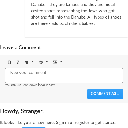
Danube - they are famous and they are metal
casted shoes representing the Jews who got
shot and fell into the Danube. All types of shoes
are there - adults, children, babies.
Leave a Comment
Bold
Italic
Format
Emoji
Image
You can use
Markdown
in your post.
COMMENT AS ...
Howdy, Stranger!
It looks like you're new here. Sign in or register to get started.