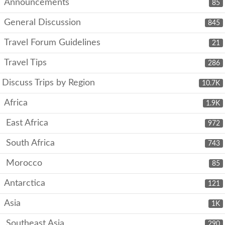
Announcements
85
General Discussion
845
Travel Forum Guidelines
21
Travel Tips
286
Discuss Trips by Region
10.7K
Africa
1.9K
East Africa
972
South Africa
743
Morocco
85
Antarctica
121
Asia
1K
Southeast Asia
290