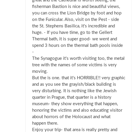
great and the Cathedral is worth seeing, the
fisherman Bastion is nice and beautiful views,
you can cross the Lion Bridge by foot and hop
on the Funicular. Also, visit on the Pest - side
the St. Stephens Basilica, it's incredible and
huge. - If you have time, go to the Gellert
Thermal bath, it is super good- we went and
spend 3 hours on the thermal bath pools inside
-
The Synagogue it's worth visiting too, the metal
tree with the names of some victims is very
moving.
But the is one. that it's HORRIBLE!! very graphic
and as you see the grayish/black building is
very disturbing. It is nothing like the Jewish
quarter in Prague, that quarter is a history
museum- they show everything that happen,
honoring the victims and also educating visitor
about horrors of the Holocaust and what
happen there.
Enjoy your trip- that area is really pretty and