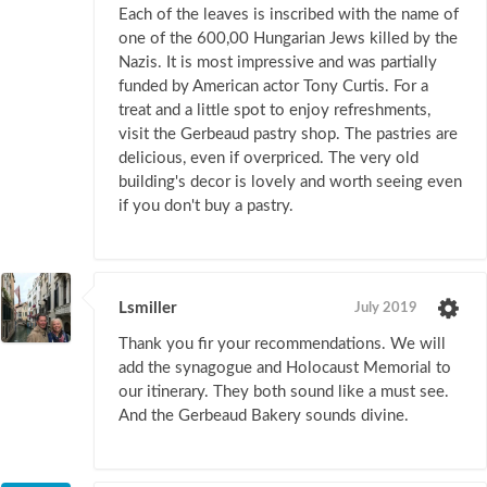
Each of the leaves is inscribed with the name of
one of the 600,00 Hungarian Jews killed by the
Nazis. It is most impressive and was partially
funded by American actor Tony Curtis. For a
treat and a little spot to enjoy refreshments,
visit the Gerbeaud pastry shop. The pastries are
delicious, even if overpriced. The very old
building's decor is lovely and worth seeing even
if you don't buy a pastry.
Lsmiller
July 2019
Thank you fir your recommendations. We will
add the synagogue and Holocaust Memorial to
our itinerary. They both sound like a must see.
And the Gerbeaud Bakery sounds divine.