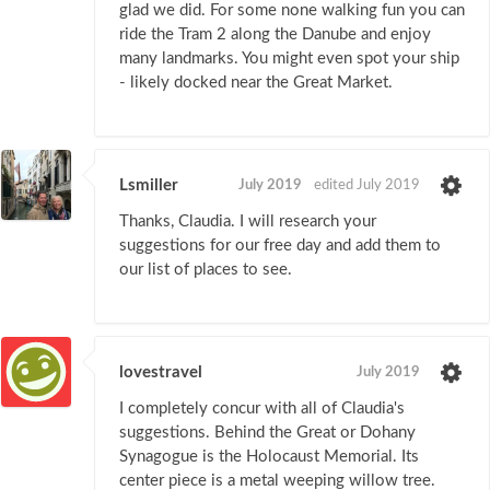
glad we did. For some none walking fun you can
ride the Tram 2 along the Danube and enjoy
many landmarks. You might even spot your ship
- likely docked near the Great Market.
Lsmiller
July 2019
edited July 2019
Thanks, Claudia. I will research your
suggestions for our free day and add them to
our list of places to see.
lovestravel
July 2019
I completely concur with all of Claudia's
suggestions. Behind the Great or Dohany
Synagogue is the Holocaust Memorial. Its
center piece is a metal weeping willow tree.