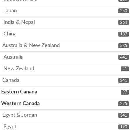
Japan
250
India & Nepal
264
China
187
Australia & New Zealand
535
Australia
441
New Zealand
41
Canada
341
Eastern Canada
97
Western Canada
225
Egypt & Jordan
341
Egypt
190