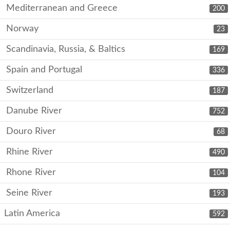
Mediterranean and Greece
200
Norway
23
Scandinavia, Russia, & Baltics
169
Spain and Portugal
336
Switzerland
187
Danube River
752
Douro River
68
Rhine River
490
Rhone River
104
Seine River
193
Latin America
592