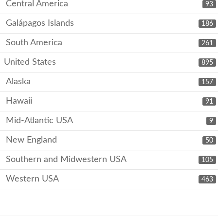
Central America
93
Galápagos Islands
186
South America
261
United States
895
Alaska
157
Hawaii
91
Mid-Atlantic USA
9
New England
50
Southern and Midwestern USA
105
Western USA
463