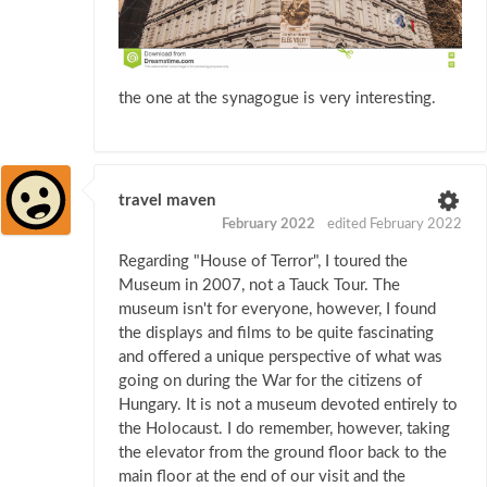
the one at the synagogue is very interesting.
travel maven
February 2022
edited February 2022
Regarding "House of Terror", I toured the
Museum in 2007, not a Tauck Tour. The
museum isn't for everyone, however, I found
the displays and films to be quite fascinating
and offered a unique perspective of what was
going on during the War for the citizens of
Hungary. It is not a museum devoted entirely to
the Holocaust. I do remember, however, taking
the elevator from the ground floor back to the
main floor at the end of our visit and the