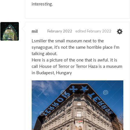
interesting.
mil
February 2022
edited February 2022
Lsmiller the small museum next to the
synagogue, it's not the same horrible place I'm
talking about.
Here is a picture of the one that is awful. it is
call House of Terror or Terror Haza is a museum
in Budapest, Hungary