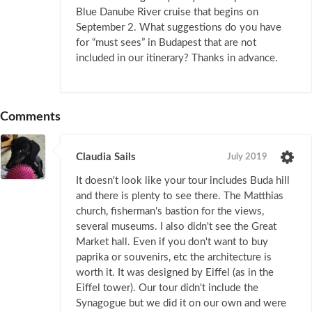
Blue Danube River cruise that begins on
September 2. What suggestions do you have
for “must sees” in Budapest that are not
included in our itinerary? Thanks in advance.
Comments
Claudia Sails
July 2019
It doesn't look like your tour includes Buda hill
and there is plenty to see there. The Matthias
church, fisherman's bastion for the views,
several museums. I also didn't see the Great
Market hall. Even if you don't want to buy
paprika or souvenirs, etc the architecture is
worth it. It was designed by Eiffel (as in the
Eiffel tower). Our tour didn't include the
Synagogue but we did it on our own and were