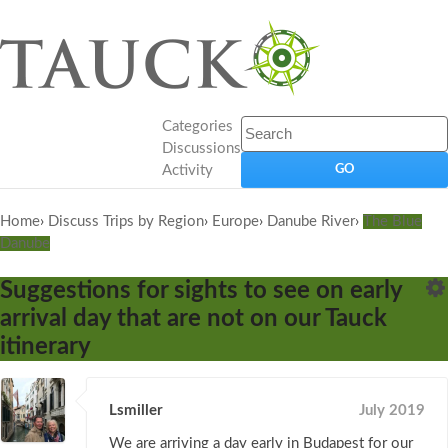
Categories
Discussions
Activity
Home
›
Discuss Trips by Region
›
Europe
›
Danube River
›
The Blue
Danube
Suggestions for sights to see on early
arrival day that are not on our Tauck
itinerary
Lsmiller
July 2019
We are arriving a day early in Budapest for our