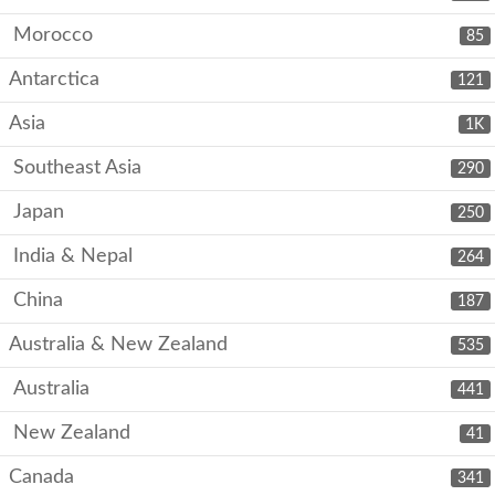
Morocco
85
Antarctica
121
Asia
1K
Southeast Asia
290
Japan
250
India & Nepal
264
China
187
Australia & New Zealand
535
Australia
441
New Zealand
41
Canada
341