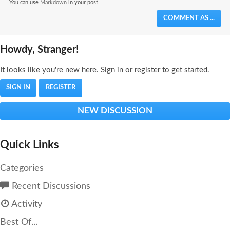
You can use
Markdown
in your post.
COMMENT AS ...
Howdy, Stranger!
It looks like you're new here. Sign in or register to get started.
SIGN IN
REGISTER
NEW DISCUSSION
Quick Links
Categories
Recent Discussions
Activity
Best Of...