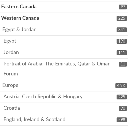
Eastern Canada
97
Western Canada
225
Egypt & Jordan
341
Egypt
190
Jordan
111
Portrait of Arabia: The Emirates, Qatar & Oman
11
Forum
Europe
4.9K
Austria, Czech Republic & Hungary
225
Croatia
90
England, Ireland & Scotland
598