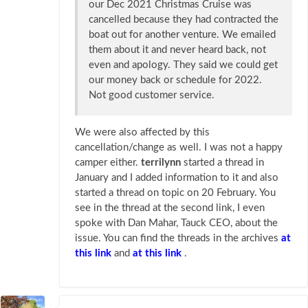
our Dec 2021 Christmas Cruise was
cancelled because they had contracted the
boat out for another venture. We emailed
them about it and never heard back, not
even and apology. They said we could get
our money back or schedule for 2022.
Not good customer service.
We were also affected by this
cancellation/change as well. I was not a happy
camper either.
terrilynn
started a thread in
January and I added information to it and also
started a thread on topic on 20 February. You
see in the thread at the second link, I even
spoke with Dan Mahar, Tauck CEO, about the
issue. You can find the threads in the archives
at
this link
and
at this link
.