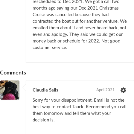
rescheduled to Dec 2021. We got a call two
months ago saying our Dec 2021 Christmas
Cruise was cancelled because they had
contracted the boat out for another venture. We
emailed them about it and never heard back, not
even and apology. They said we could get our
money back or schedule for 2022. Not good
customer service.
Comments
Claudia Sails
April 2021
Sorry for your disappointment. Email is not the
best way to contact Tauck. Recommend you call
them tomorrow and tell them what your
decision is.