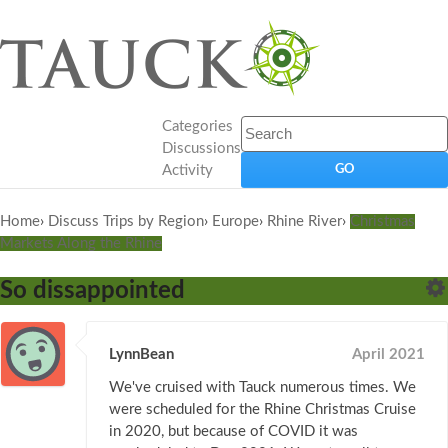
Categories
Discussions
Activity
Home
›
Discuss Trips by Region
›
Europe
›
Rhine River
›
Christmas
Markets Along the Rhine
So dissappointed
LynnBean
April 2021
We've cruised with Tauck numerous times. We
were scheduled for the Rhine Christmas Cruise
in 2020, but because of COVID it was