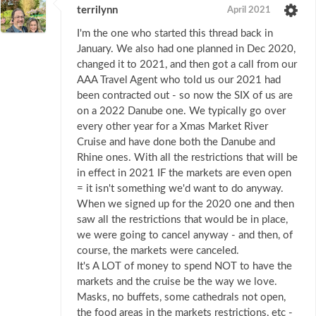
terrilynn
April 2021
I'm the one who started this thread back in
January. We also had one planned in Dec 2020,
changed it to 2021, and then got a call from our
AAA Travel Agent who told us our 2021 had
been contracted out - so now the SIX of us are
on a 2022 Danube one. We typically go over
every other year for a Xmas Market River
Cruise and have done both the Danube and
Rhine ones. With all the restrictions that will be
in effect in 2021 IF the markets are even open
= it isn't something we'd want to do anyway.
When we signed up for the 2020 one and then
saw all the restrictions that would be in place,
we were going to cancel anyway - and then, of
course, the markets were canceled.
It's A LOT of money to spend NOT to have the
markets and the cruise be the way we love.
Masks, no buffets, some cathedrals not open,
the food areas in the markets restrictions, etc -