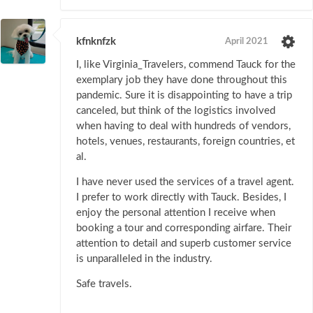
kfnknfzk
April 2021
I, like Virginia_Travelers, commend Tauck for the
exemplary job they have done throughout this
pandemic. Sure it is disappointing to have a trip
canceled, but think of the logistics involved
when having to deal with hundreds of vendors,
hotels, venues, restaurants, foreign countries, et
al.
I have never used the services of a travel agent.
I prefer to work directly with Tauck. Besides, I
enjoy the personal attention I receive when
booking a tour and corresponding airfare. Their
attention to detail and superb customer service
is unparalleled in the industry.
Safe travels.