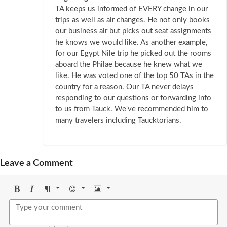
TA keeps us informed of EVERY change in our
trips as well as air changes. He not only books
our business air but picks out seat assignments
he knows we would like. As another example,
for our Egypt Nile trip he picked out the rooms
aboard the Philae because he knew what we
like. He was voted one of the top 50 TAs in the
country for a reason. Our TA never delays
responding to our questions or forwarding info
to us from Tauck. We've recommended him to
many travelers including Taucktorians.
Leave a Comment
Bold
Italic
Format
Emoji
Image