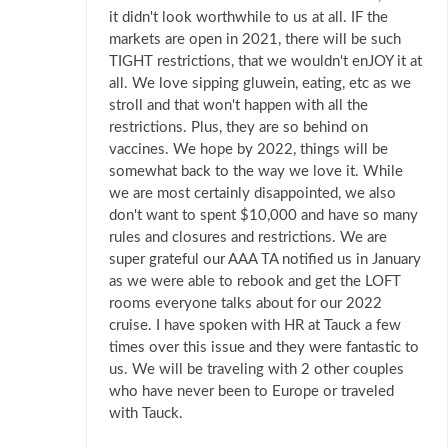
it didn't look worthwhile to us at all. IF the
markets are open in 2021, there will be such
TIGHT restrictions, that we wouldn't enJOY it at
all. We love sipping gluwein, eating, etc as we
stroll and that won't happen with all the
restrictions. Plus, they are so behind on
vaccines. We hope by 2022, things will be
somewhat back to the way we love it. While
we are most certainly disappointed, we also
don't want to spent $10,000 and have so many
rules and closures and restrictions. We are
super grateful our AAA TA notified us in January
as we were able to rebook and get the LOFT
rooms everyone talks about for our 2022
cruise. I have spoken with HR at Tauck a few
times over this issue and they were fantastic to
us. We will be traveling with 2 other couples
who have never been to Europe or traveled
with Tauck.