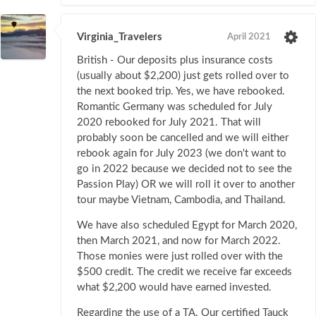
Virginia_Travelers
April 2021
British - Our deposits plus insurance costs
(usually about $2,200) just gets rolled over to
the next booked trip. Yes, we have rebooked.
Romantic Germany was scheduled for July
2020 rebooked for July 2021. That will
probably soon be cancelled and we will either
rebook again for July 2023 (we don't want to
go in 2022 because we decided not to see the
Passion Play) OR we will roll it over to another
tour maybe Vietnam, Cambodia, and Thailand.
We have also scheduled Egypt for March 2020,
then March 2021, and now for March 2022.
Those monies were just rolled over with the
$500 credit. The credit we receive far exceeds
what $2,200 would have earned invested.
Regarding the use of a TA. Our certified Tauck