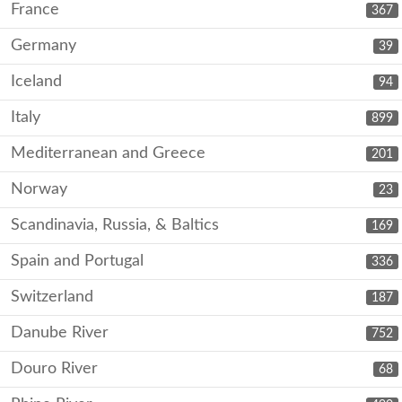
France
367
Germany
39
Iceland
94
Italy
899
Mediterranean and Greece
201
Norway
23
Scandinavia, Russia, & Baltics
169
Spain and Portugal
336
Switzerland
187
Danube River
752
Douro River
68