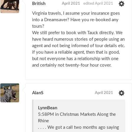
British
April 2021
edited April 2021
Virginia travels, I assume your insurance goes
into a Dreamsaver? Have you re-booked any
tours?
We still prefer to book with Tauck directly. We
have heard numerous stories of people using an
agent and not being informed of tour details etc.
if you have a reliable agent, then that is good,
but not everyone has a relationship with one
and certainly not twenty-four hour cover.
AlanS
April 2021
LynnBean
5:58PM in Christmas Markets Along the
Rhine
. . . . We got a call two months ago saying