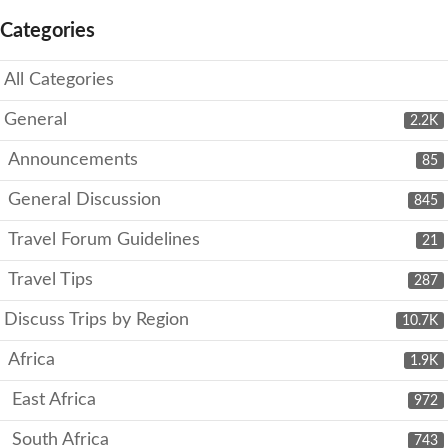
Categories
All Categories
General
2.2K
Announcements
85
General Discussion
845
Travel Forum Guidelines
21
Travel Tips
287
Discuss Trips by Region
10.7K
Africa
1.9K
East Africa
972
South Africa
743