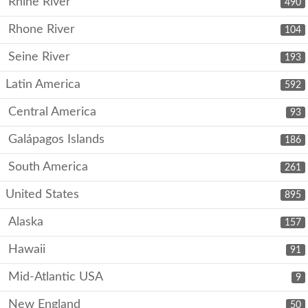
Rhine River
490
Rhone River
104
Seine River
193
Latin America
592
Central America
93
Galápagos Islands
186
South America
261
United States
895
Alaska
157
Hawaii
91
Mid-Atlantic USA
9
New England
50