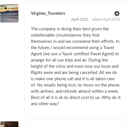
Virginia_Travelers
April 2021
edited April 2021
The company is doing their best given the
unbelievable circumstances they find
themselves in and we commend their efforts. In
the future, I would recommend using a Travel
Agent (we use a Tauck certified Travel Agent) to
arrange for all our trips and air. During the
height of the crisis and even now our tours and
flights were and are being cancelled. All we do
is make one phone call and it is all taken care
of. No emails being lost, no hours on the phone
with airlines, and refunds almost within a week.
Best of all it is at no direct cost to us. Why do it
any other way?