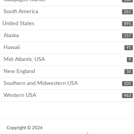
South America
261
United States
895
Alaska
157
Hawaii
91
Mid-Atlantic USA
9
New England
50
Southern and Midwestern USA
105
Western USA
463
Copyright © 2026