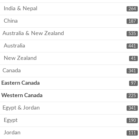
India & Nepal
264
China
187
Australia & New Zealand
535
Australia
441
New Zealand
41
Canada
341
Eastern Canada
97
Western Canada
225
Egypt & Jordan
341
Egypt
190
Jordan
111