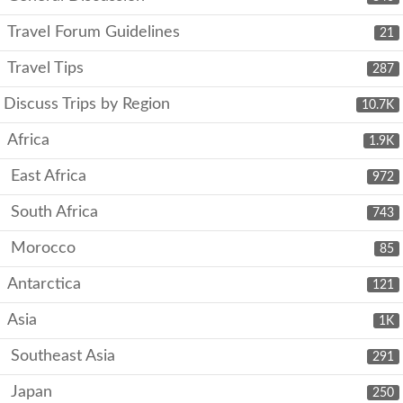
Travel Forum Guidelines
21
Travel Tips
287
Discuss Trips by Region
10.7K
Africa
1.9K
East Africa
972
South Africa
743
Morocco
85
Antarctica
121
Asia
1K
Southeast Asia
291
Japan
250