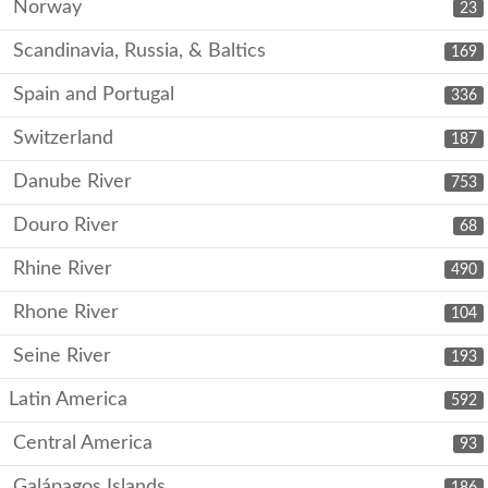
Norway
23
Scandinavia, Russia, & Baltics
169
Spain and Portugal
336
Switzerland
187
Danube River
753
Douro River
68
Rhine River
490
Rhone River
104
Seine River
193
Latin America
592
Central America
93
Galápagos Islands
186