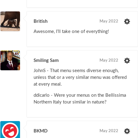
British
May 2022
Awesome, I’ll take one of everything!
Smiling Sam
May 2022
JohnS - That menu seems diverse enough,
unless that or a very similar menu was offered
at every meal.
ddicarlo - Were your menus on the Bellissima
Northern Italy tour similar in nature?
BKMD
May 2022