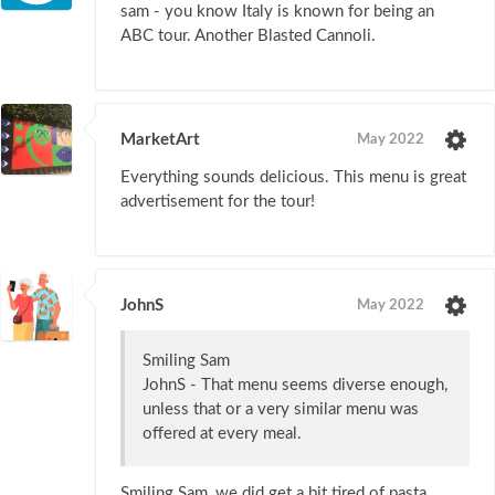
sam - you know Italy is known for being an
ABC tour. Another Blasted Cannoli.
MarketArt
May 2022
Everything sounds delicious. This menu is great
advertisement for the tour!
JohnS
May 2022
Smiling Sam
JohnS - That menu seems diverse enough,
unless that or a very similar menu was
offered at every meal.
Smiling Sam, we did get a bit tired of pasta