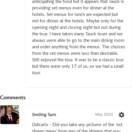
anticipating the food but it appears that Tauck is
providing set menus even for dinner at the
hotels. Set menus for lunch are expected but
not for dinner at the hotels. Maybe only for the
opening night and closing night but not during
the tour. I have taken many Tauck tours and we
always were able to go to the main dining room
and order anything from the menus. The choices
from the set menus were less than desirable.
Still enjoyed the tour. It was to be a classic tour
but there were only 17 of us, so we had a small
tour.
Comments
Smiling Sam
May 2022
Ddicarlo - Did you take any pictures of the ‘set
dinner menu’ from any of the dinners that you