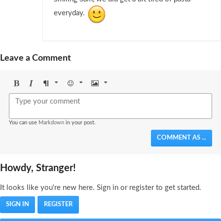
everyday.
Leave a Comment
Bold
Italic
Format
Emoji
Image
You can use
Markdown
in your post.
COMMENT AS ...
Howdy, Stranger!
It looks like you're new here. Sign in or register to get started.
SIGN IN
REGISTER