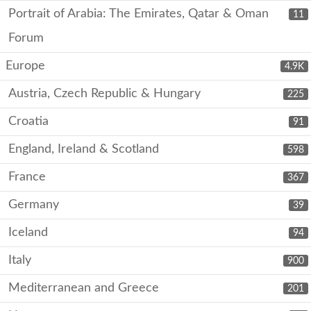
Portrait of Arabia: The Emirates, Qatar & Oman
11
Forum
Europe
4.9K
Austria, Czech Republic & Hungary
225
Croatia
91
England, Ireland & Scotland
598
France
367
Germany
39
Iceland
94
Italy
900
Mediterranean and Greece
201