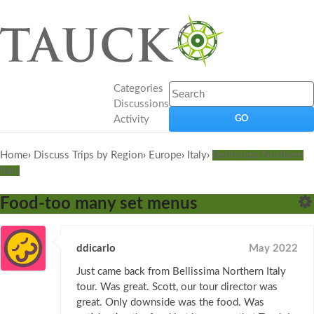
Categories
Discussions
Activity
Home
›
Discuss Trips by Region
›
Europe
›
Italy
›
Bellissima Northern
Italy
Food-too many set menus
ddicarlo
May 2022
Just came back from Bellissima Northern Italy
tour. Was great. Scott, our tour director was
great. Only downside was the food. Was