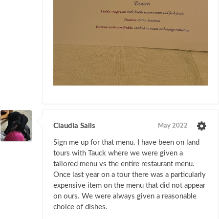
Claudia Sails
May 2022
Sign me up for that menu. I have been on land
tours with Tauck where we were given a
tailored menu vs the entire restaurant menu.
Once last year on a tour there was a particularly
expensive item on the menu that did not appear
on ours. We were always given a reasonable
choice of dishes.