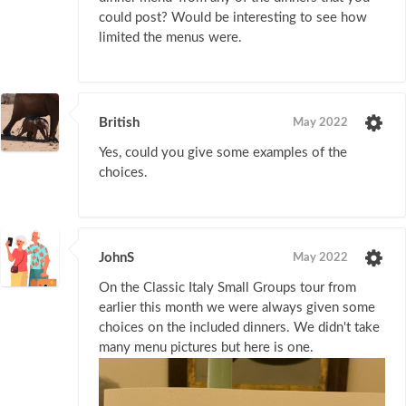
could post? Would be interesting to see how
limited the menus were.
British
May 2022
Yes, could you give some examples of the
choices.
JohnS
May 2022
On the Classic Italy Small Groups tour from
earlier this month we were always given some
choices on the included dinners. We didn't take
many menu pictures but here is one.