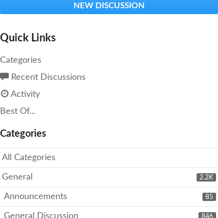
NEW DISCUSSION
Quick Links
Categories
Recent Discussions
Activity
Best Of...
Categories
All Categories
General
2.2K
Announcements
85
General Discussion
846