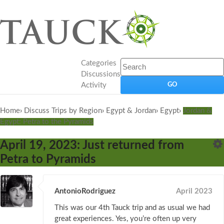
Categories
Discussions
Activity
Home
›
Discuss Trips by Region
›
Egypt & Jordan
›
Egypt
›
Jordan &
Egypt: Petra to the Pyramids
April 19, 2023: Just returned from
Petra to Pyramids
AntonioRodriguez
April 2023
This was our 4th Tauck trip and as usual we had
great experiences. Yes, you’re often up very