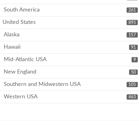
South America
261
United States
895
Alaska
157
Hawaii
91
Mid-Atlantic USA
9
New England
50
Southern and Midwestern USA
105
Western USA
463
Copyright © 2026