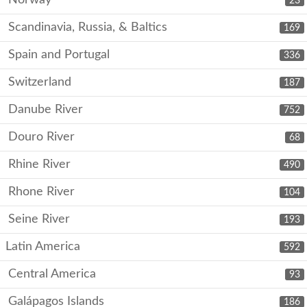
Norway
23
Scandinavia, Russia, & Baltics
169
Spain and Portugal
336
Switzerland
187
Danube River
752
Douro River
68
Rhine River
490
Rhone River
104
Seine River
193
Latin America
592
Central America
93
Galápagos Islands
186