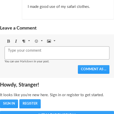
I made good use of my safari clothes.
Leave a Comment
Bold
Italic
Format
Emoji
Image
You can use
Markdown
in your post.
COMMENT AS ...
Howdy, Stranger!
It looks like you're new here. Sign in or register to get started.
SIGN IN
REGISTER