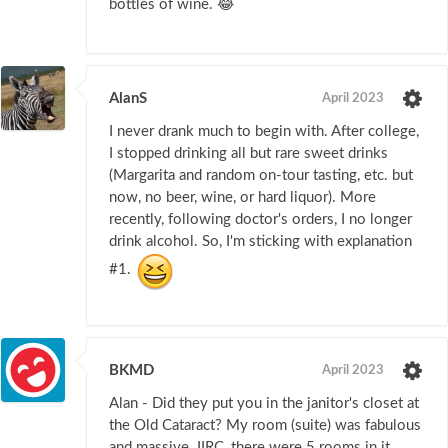
bottles of wine. 😂
AlanS
April 2023
I never drank much to begin with. After college,
I stopped drinking all but rare sweet drinks
(Margarita and random on-tour tasting, etc. but
now, no beer, wine, or hard liquor). More
recently, following doctor's orders, I no longer
drink alcohol. So, I'm sticking with explanation
#1.
BKMD
April 2023
Alan - Did they put you in the janitor's closet at
the Old Cataract? My room (suite) was fabulous
and massive. IIRC, there were 5 rooms in it.