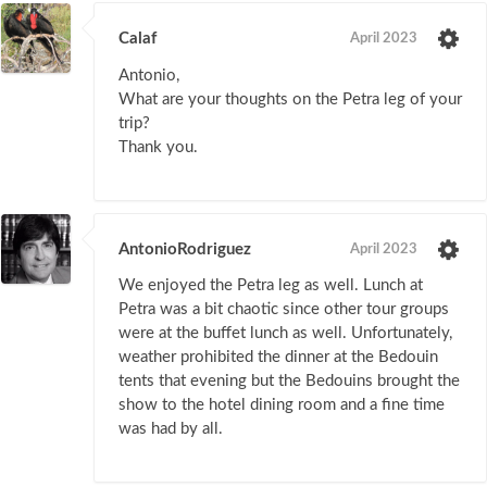
Calaf
April 2023
Antonio,
What are your thoughts on the Petra leg of your
trip?
Thank you.
AntonioRodriguez
April 2023
We enjoyed the Petra leg as well. Lunch at
Petra was a bit chaotic since other tour groups
were at the buffet lunch as well. Unfortunately,
weather prohibited the dinner at the Bedouin
tents that evening but the Bedouins brought the
show to the hotel dining room and a fine time
was had by all.