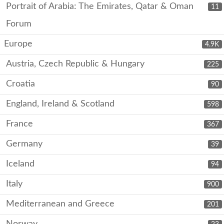
Portrait of Arabia: The Emirates, Qatar & Oman
11
Forum
Europe
4.9K
Austria, Czech Republic & Hungary
225
Croatia
90
England, Ireland & Scotland
598
France
367
Germany
39
Iceland
94
Italy
900
Mediterranean and Greece
201