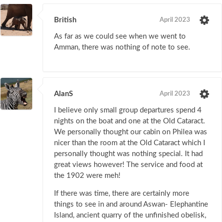
British
April 2023
As far as we could see when we went to
Amman, there was nothing of note to see.
AlanS
April 2023
I believe only small group departures spend 4
nights on the boat and one at the Old Cataract.
We personally thought our cabin on Philea was
nicer than the room at the Old Cataract which I
personally thought was nothing special. It had
great views however! The service and food at
the 1902 were meh!
If there was time, there are certainly more
things to see in and around Aswan- Elephantine
Island, ancient quarry of the unfinished obelisk,