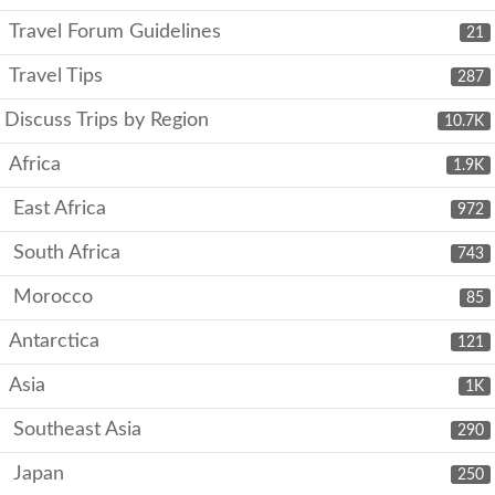
Travel Forum Guidelines
21
Travel Tips
287
Discuss Trips by Region
10.7K
Africa
1.9K
East Africa
972
South Africa
743
Morocco
85
Antarctica
121
Asia
1K
Southeast Asia
290
Japan
250