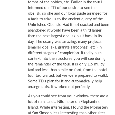
tombs of the nobles, etc. Earlier in the tour I
informed our TD of our desire to see the
obelisk, so she and our local guide arranged for
a taxis to take us to the ancient quarry of the
Unfinished Obelisk. Had it not cracked and been
abandoned it would have been a third larger
than the next largest obelisk built back in its
day. The quarry was amazing; many projects
(smaller obelisks, granite sarcophagi, etc.) in
different stages of completion. It really puts
context into the structures you will see during
the remainder of the tour. It is only 1.5 mi. by
taxi and less than a mile on foot, from the hotel
(our taxi waited, but we were prepared to walk).
Some TD's plan for it and automatically help
arrange taxis. It worked out perfectly.
As you could see from your window there are a
lot of ruins and a Nilometer on Elephantine
Island. While interesting, I found the Monastery
at San Simeon less interesting than other sites,