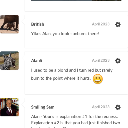
British
April 2023
Yikes Alan, you look sunburnt there!
AlanS
April 2023
I used to be a blond and I turn red but rarely
burn to the point where it hurts.
Smiling Sam
April 2023
Alan - Your's is explanation #1 for the redness.
Explanation #2 is that you had just finished two