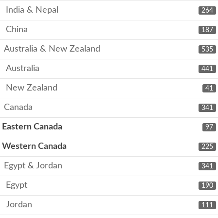
India & Nepal
264
China
187
Australia & New Zealand
535
Australia
441
New Zealand
41
Canada
341
Eastern Canada
97
Western Canada
225
Egypt & Jordan
341
Egypt
190
Jordan
111