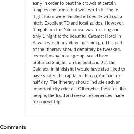
early in order to beat the crowds at certain
temples and tombs but well worth it. The in-
flight tours were handled efficiently without a
hitch. Excellent TD and local guides. However,
4 nights on the Nile cruise was too long and
only 1 night at the beautiful Cataract Hotel in
Aswan was, in my view, not enough. This part
of the itinerary should definitely be tweaked.
Instead, many in our group would have
preferred 3 nights on the boat and 2 at the
Cataract. In hindsight I would have also liked to
have visited the capital of Jordan, Amman for
half day. The itinerary should include such an
important city after all. Otherwise, the sites, the
people, the food and overall experiences made
for a great trip.
Comments