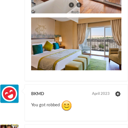
BKMD
April 2023
You got robbed