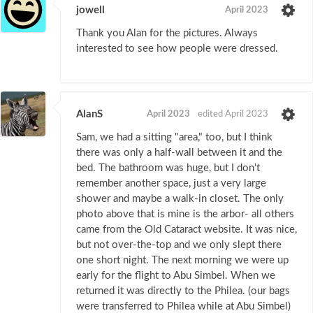
jowell
April 2023
Thank you Alan for the pictures. Always
interested to see how people were dressed.
AlanS
April 2023
edited April 2023
Sam, we had a sitting "area," too, but I think
there was only a half-wall between it and the
bed. The bathroom was huge, but I don't
remember another space, just a very large
shower and maybe a walk-in closet. The only
photo above that is mine is the arbor- all others
came from the Old Cataract website. It was nice,
but not over-the-top and we only slept there
one short night. The next morning we were up
early for the flight to Abu Simbel. When we
returned it was directly to the Philea. (our bags
were transferred to Philea while at Abu Simbel)