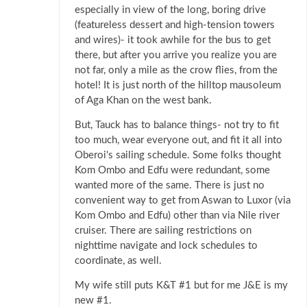
especially in view of the long, boring drive
(featureless dessert and high-tension towers
and wires)- it took awhile for the bus to get
there, but after you arrive you realize you are
not far, only a mile as the crow flies, from the
hotel! It is just north of the hilltop mausoleum
of Aga Khan on the west bank.
But, Tauck has to balance things- not try to fit
too much, wear everyone out, and fit it all into
Oberoi's sailing schedule. Some folks thought
Kom Ombo and Edfu were redundant, some
wanted more of the same. There is just no
convenient way to get from Aswan to Luxor (via
Kom Ombo and Edfu) other than via Nile river
cruiser. There are sailing restrictions on
nighttime navigate and lock schedules to
coordinate, as well.
My wife still puts K&T #1 but for me J&E is my
new #1.