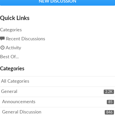
NEW DISCUSSION
Quick Links
Categories
Recent Discussions
Activity
Best Of...
Categories
All Categories
General
2.2K
Announcements
85
General Discussion
846