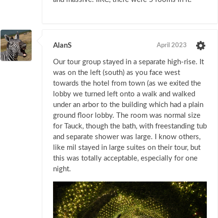
AlanS
April 2023
Our tour group stayed in a separate high-rise. It
was on the left (south) as you face west
towards the hotel from town (as we exited the
lobby we turned left onto a walk and walked
under an arbor to the building which had a plain
ground floor lobby. The room was normal size
for Tauck, though the bath, with freestanding tub
and separate shower was large. I know others,
like mil stayed in large suites on their tour, but
this was totally acceptable, especially for one
night.