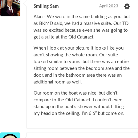
Smiling Sam
April 2023
Alan - We were in the same building as you, but
as BKMD said, we had a massive suite. Our TD
was so excited because even she was going to
get a suite at the Old Cataract.
When I look at your picture it looks like you
aren’t showing the whole room. Our suite
looked similar to yours, but there was an entire
sitting room between the bedroom area and the
door, and in the bathroom area there was an
additional room as well.
Our room on the boat was nice, but didn’t
compare to the Old Cataract. I couldn’t even
stand up in the boat’s shower without hitting
my head on the ceiling. I’m 6’6” but come on.