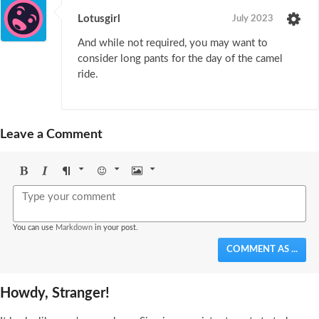
Lotusgirl
July 2023
And while not required, you may want to
consider long pants for the day of the camel
ride.
Leave a Comment
Bold
Italic
Format
Emoji
Image
You can use
Markdown
in your post.
COMMENT AS ...
Howdy, Stranger!