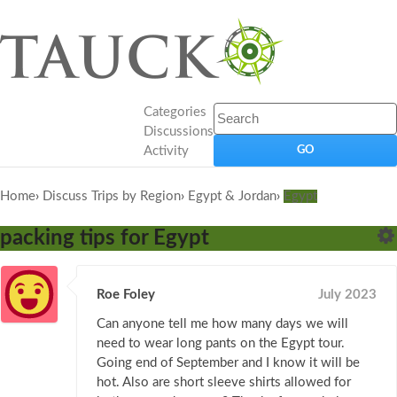
Categories
Discussions
Activity
Home
›
Discuss Trips by Region
›
Egypt & Jordan
›
Egypt
packing tips for Egypt
Roe Foley
July 2023
Can anyone tell me how many days we will
need to wear long pants on the Egypt tour.
Going end of September and I know it will be
hot. Also are short sleeve shirts allowed for