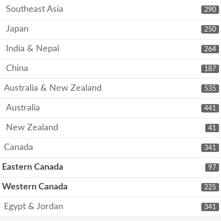
Southeast Asia
290
Japan
250
India & Nepal
264
China
187
Australia & New Zealand
535
Australia
441
New Zealand
41
Canada
341
Eastern Canada
97
Western Canada
225
Egypt & Jordan
341