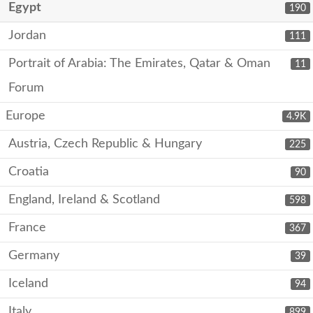
Egypt
190
Jordan
111
Portrait of Arabia: The Emirates, Qatar & Oman
11
Forum
Europe
4.9K
Austria, Czech Republic & Hungary
225
Croatia
90
England, Ireland & Scotland
598
France
367
Germany
39
Iceland
94
Italy
899