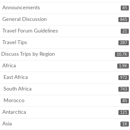
Announcements
85
General Discussion
845
Travel Forum Guidelines
21
Travel Tips
287
Discuss Trips by Region
10.7K
Africa
1.9K
East Africa
972
South Africa
743
Morocco
85
Antarctica
121
Asia
1K