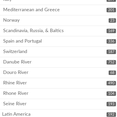
Mediterranean and Greece
201
Norway
23
Scandinavia, Russia, & Baltics
169
Spain and Portugal
336
Switzerland
187
Danube River
752
Douro River
68
Rhine River
490
Rhone River
104
Seine River
193
Latin America
592