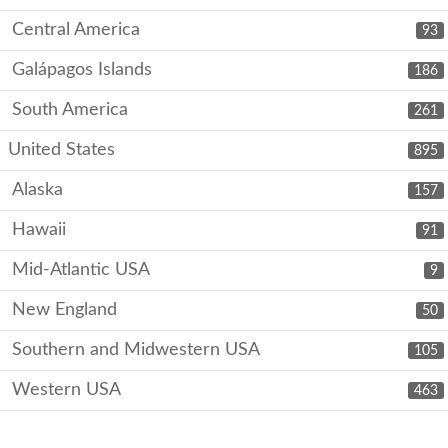
Central America
93
Galápagos Islands
186
South America
261
United States
895
Alaska
157
Hawaii
91
Mid-Atlantic USA
9
New England
50
Southern and Midwestern USA
105
Western USA
463