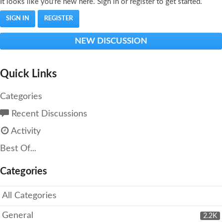
It looks like you're new here. Sign in or register to get started.
SIGN IN
REGISTER
NEW DISCUSSION
Quick Links
Categories
Recent Discussions
Activity
Best Of...
Categories
All Categories
General
2.2K