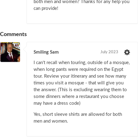
both men and women? Thanks for any help you
can provide!
Comments
Smiling Sam
July 2023
I can't recall when touring, outside of a mosque,
when long pants were required on the Egypt
tour. Review your itinerary and see how many
times you visit a mosque - that will give you
the answer. (This is excluding wearing them to
some dinners where a restaurant you choose
may have a dress code)
Yes, short sleeve shirts are allowed for both
men and women.