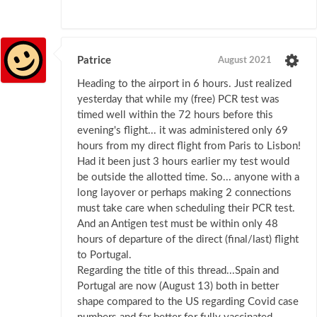
Patrice
August 2021
Heading to the airport in 6 hours. Just realized
yesterday that while my (free) PCR test was
timed well within the 72 hours before this
evening's flight... it was administered only 69
hours from my direct flight from Paris to Lisbon!
Had it been just 3 hours earlier my test would
be outside the allotted time. So... anyone with a
long layover or perhaps making 2 connections
must take care when scheduling their PCR test.
And an Antigen test must be within only 48
hours of departure of the direct (final/last) flight
to Portugal.
Regarding the title of this thread...Spain and
Portugal are now (August 13) both in better
shape compared to the US regarding Covid case