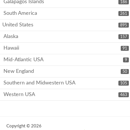
Galápagos Islands
186
South America
261
United States
895
Alaska
157
Hawaii
91
Mid-Atlantic USA
9
New England
50
Southern and Midwestern USA
105
Western USA
463
Copyright © 2026