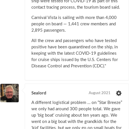
ship were tested for COVID-19 as part of this
contact tracing process, the tourism board said.
Carnival Vista is sailing with more than 4,000
people on board — 1,441 crew members and
2,895 passengers.
All the crew and passengers who have tested
positive have been quarantined on the ship, in
keeping with the latest COVID-19 guidelines
for cruise ships issued by the U.S. Centers for
Disease Control and Prevention (CDC)."
Sealord
August 2021
A different logistical problem … on “Star Breeze”
we only had around 300 people total. We gave
up ‘big boat’ cruising about ten years ago. We
went on a big boat with the grandkids for the
‘kid’ facilities, but we only go on small boats for