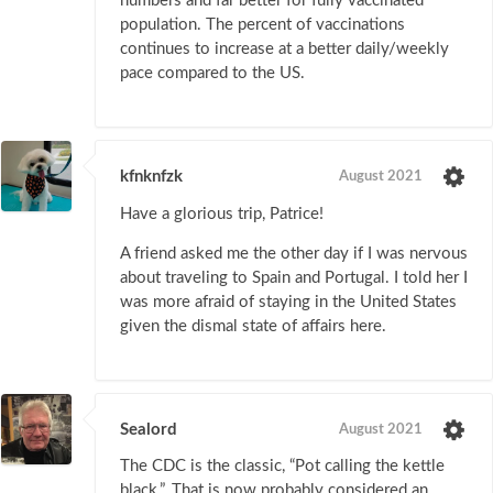
numbers and far better for fully vaccinated
population. The percent of vaccinations
continues to increase at a better daily/weekly
pace compared to the US.
kfnknfzk
August 2021
Have a glorious trip, Patrice!
A friend asked me the other day if I was nervous
about traveling to Spain and Portugal. I told her I
was more afraid of staying in the United States
given the dismal state of affairs here.
Sealord
August 2021
The CDC is the classic, “Pot calling the kettle
black.”. That is now probably considered an