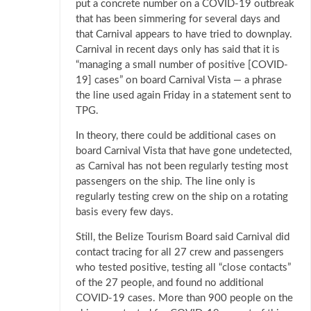
put a concrete number on a COVID-19 outbreak
that has been simmering for several days and
that Carnival appears to have tried to downplay.
Carnival in recent days only has said that it is
“managing a small number of positive [COVID-
19] cases” on board Carnival Vista — a phrase
the line used again Friday in a statement sent to
TPG.
In theory, there could be additional cases on
board Carnival Vista that have gone undetected,
as Carnival has not been regularly testing most
passengers on the ship. The line only is
regularly testing crew on the ship on a rotating
basis every few days.
Still, the Belize Tourism Board said Carnival did
contact tracing for all 27 crew and passengers
who tested positive, testing all “close contacts”
of the 27 people, and found no additional
COVID-19 cases. More than 900 people on the