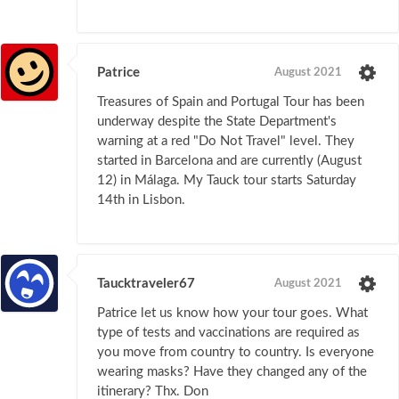
Patrice
August 2021
Treasures of Spain and Portugal Tour has been
underway despite the State Department's
warning at a red "Do Not Travel" level. They
started in Barcelona and are currently (August
12) in Málaga. My Tauck tour starts Saturday
14th in Lisbon.
Taucktraveler67
August 2021
Patrice let us know how your tour goes. What
type of tests and vaccinations are required as
you move from country to country. Is everyone
wearing masks? Have they changed any of the
itinerary? Thx. Don