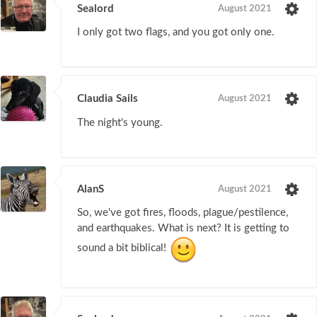
Sealord
August 2021
I only got two flags, and you got only one.
Claudia Sails
August 2021
The night's young.
AlanS
August 2021
So, we've got fires, floods, plague/pestilence,
and earthquakes. What is next? It is getting to
sound a bit biblical!