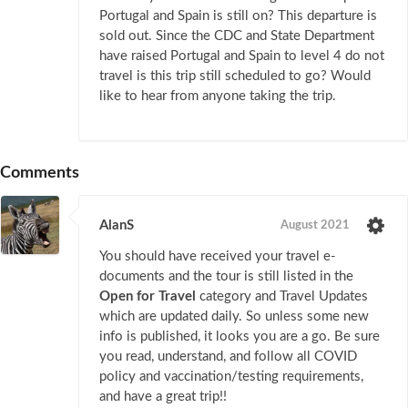
Portugal and Spain is still on? This departure is
sold out. Since the CDC and State Department
have raised Portugal and Spain to level 4 do not
travel is this trip still scheduled to go? Would
like to hear from anyone taking the trip.
Comments
AlanS
August 2021
You should have received your travel e-
documents and the tour is still listed in the
Open for Travel
category and Travel Updates
which are updated daily. So unless some new
info is published, it looks you are a go. Be sure
you read, understand, and follow all COVID
policy and vaccination/testing requirements,
and have a great trip!!