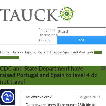
Categories
Discussions
Activity
Home
›
Discuss Trips by Region
›
Europe
›
Spain and Portugal
›
Spain
and Portugal
CDC and State Department have
raised Portugal and Spain to level 4 do
not travel
Taucktraveler67
August 2021
Does anyone know if the August 25th trip to