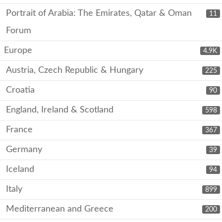
Portrait of Arabia: The Emirates, Qatar & Oman
11
Forum
Europe
4.9K
Austria, Czech Republic & Hungary
225
Croatia
90
England, Ireland & Scotland
598
France
367
Germany
39
Iceland
94
Italy
899
Mediterranean and Greece
200