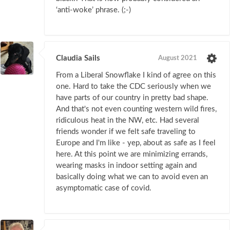
‘anti-woke’ phrase. (;-)
Claudia Sails
August 2021
From a Liberal Snowflake I kind of agree on this
one. Hard to take the CDC seriously when we
have parts of our country in pretty bad shape.
And that's not even counting western wild fires,
ridiculous heat in the NW, etc. Had several
friends wonder if we felt safe traveling to
Europe and I'm like - yep, about as safe as I feel
here. At this point we are minimizing errands,
wearing masks in indoor setting again and
basically doing what we can to avoid even an
asymptomatic case of covid.