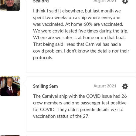
Sealord
August 2021
I think I said it elsewhere, but last month we
spent two weeks on a ship where everyone
was vaccinated. At home 60% are vaccinated.
We were covid tested five times during the trip.
Where are we safer … at home or on that boat.
That being said I read that Carnival has had a
covid problem. I don’t know the details nor their
protocols.
Smiling Sam
August 2021
The Carnival ship with the COVID issue had 26
crew members and one passenger test positive
for COVID. They didn’t provide details w/r to
vaccination status of the 27.