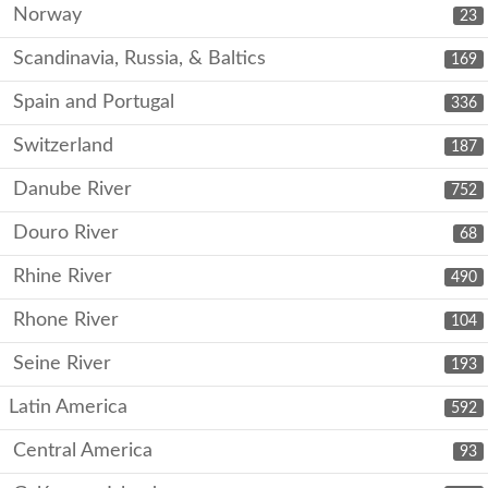
Norway
23
Scandinavia, Russia, & Baltics
169
Spain and Portugal
336
Switzerland
187
Danube River
752
Douro River
68
Rhine River
490
Rhone River
104
Seine River
193
Latin America
592
Central America
93