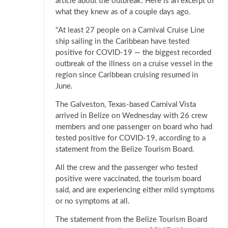
article about the outbreak. Here is an excerpt of
what they knew as of a couple days ago.
"At least 27 people on a Carnival Cruise Line
ship sailing in the Caribbean have tested
positive for COVID-19 — the biggest recorded
outbreak of the illness on a cruise vessel in the
region since Caribbean cruising resumed in
June.
The Galveston, Texas-based Carnival Vista
arrived in Belize on Wednesday with 26 crew
members and one passenger on board who had
tested positive for COVID-19, according to a
statement from the Belize Tourism Board.
All the crew and the passenger who tested
positive were vaccinated, the tourism board
said, and are experiencing either mild symptoms
or no symptoms at all.
The statement from the Belize Tourism Board