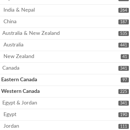
India & Nepal
264
China
187
Australia & New Zealand
535
Australia
441
New Zealand
41
Canada
341
Eastern Canada
97
Western Canada
225
Egypt & Jordan
341
Egypt
190
Jordan
111