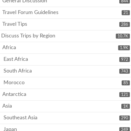
General Discussion
844
Travel Forum Guidelines
21
Travel Tips
286
Discuss Trips by Region
10.7K
Africa
1.9K
East Africa
972
South Africa
743
Morocco
85
Antarctica
121
Asia
1K
Southeast Asia
290
Japan
249