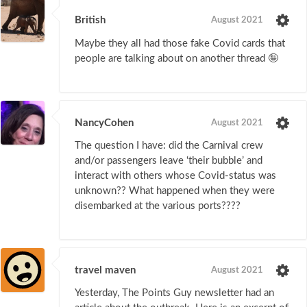
British
August 2021
Maybe they all had those fake Covid cards that
people are talking about on another thread 🤪
NancyCohen
August 2021
The question I have: did the Carnival crew
and/or passengers leave ‘their bubble’ and
interact with others whose Covid-status was
unknown?? What happened when they were
disembarked at the various ports????
travel maven
August 2021
Yesterday, The Points Guy newsletter had an