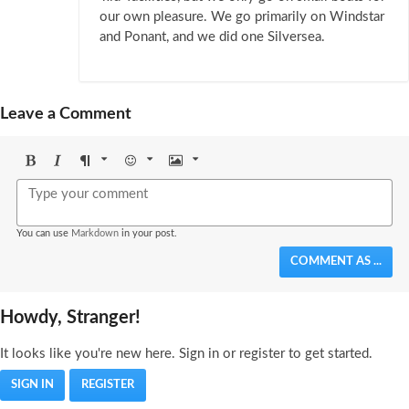
our own pleasure. We go primarily on Windstar
and Ponant, and we did one Silversea.
Leave a Comment
Bold
Italic
Format
Emoji
Image
You can use
Markdown
in your post.
COMMENT AS ...
Howdy, Stranger!
It looks like you're new here. Sign in or register to get started.
SIGN IN
REGISTER