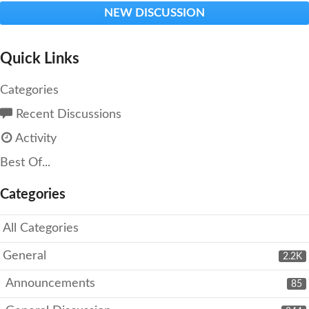
NEW DISCUSSION
Quick Links
Categories
Recent Discussions
Activity
Best Of...
Categories
All Categories
General
2.2K
Announcements
85