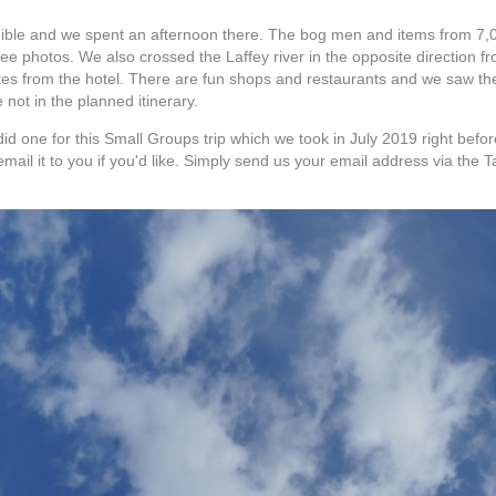
ible and we spent an afternoon there. The bog men and items from 7,
 see photos. We also crossed the Laffey river in the opposite direction
tes from the hotel. There are fun shops and restaurants and we saw the
 not in the planned itinerary.
id one for this Small Groups trip which we took in July 2019 right before
email it to you if you'd like. Simply send us your email address via the