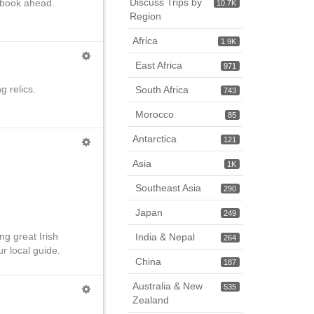
Discuss Trips by
o book ahead.
10.7K
Region
Africa
1.9K
East Africa
971
g relics.
South Africa
743
Morocco
85
Antarctica
121
Asia
1K
Southeast Asia
290
Japan
249
ng great Irish
India & Nepal
264
ur local guide.
China
187
Australia & New
535
Zealand