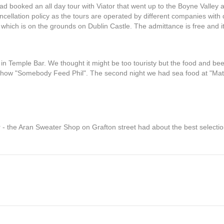
d booked an all day tour with Viator that went up to the Boyne Valley a
cellation policy as the tours are operated by different companies with di
 which is on the grounds on Dublin Castle. The admittance is free and 
n Temple Bar. We thought it might be too touristy but the food and bee
 show "Somebody Feed Phil". The second night we had sea food at "Mat
 - the Aran Sweater Shop on Grafton street had about the best selectio