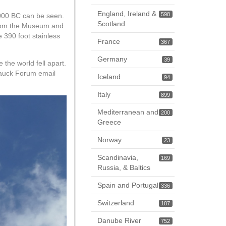
England, Ireland &
598
000 BC can be seen.
Scotland
 from the Museum and
 390 foot stainless
France
367
Germany
39
 the world fell apart.
 Tauck Forum email
Iceland
94
Italy
899
Mediterranean and
200
Greece
Norway
23
Scandinavia,
169
Russia, & Baltics
Spain and Portugal
336
Switzerland
187
Danube River
752