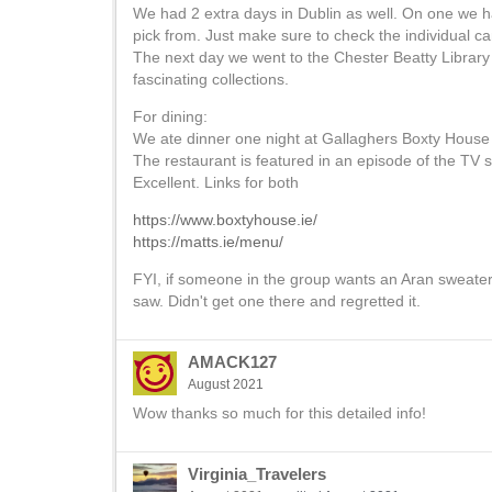
We had 2 extra days in Dublin as well. On one we ha
pick from. Just make sure to check the individual can
The next day we went to the Chester Beatty Library
fascinating collections.
For dining:
We ate dinner one night at Gallaghers Boxty House i
The restaurant is featured in an episode of the TV
Excellent. Links for both
https://www.boxtyhouse.ie/
https://matts.ie/menu/
FYI, if someone in the group wants an Aran sweater
saw. Didn't get one there and regretted it.
AMACK127
August 2021
Wow thanks so much for this detailed info!
Virginia_Travelers