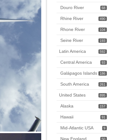
Douro River
68
Rhine River
490
Rhone River
104
Seine River
193
Latin America
592
Central America
93
Galápagos Islands
186
South America
261
United States
895
Alaska
157
Hawaii
91
Mid-Atlantic USA
9
New England
50