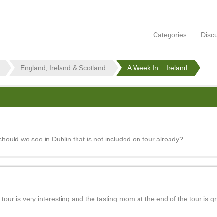
Categories
Disc
England, Ireland & Scotland
A Week In... Ireland
should we see in Dublin that is not included on tour already?
tour is very interesting and the tasting room at the end of the tour is gr