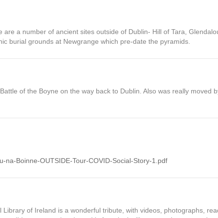
here are a number of ancient sites outside of Dublin- Hill of Tara, Glenda
hic burial grounds at Newgrange which pre-date the pyramids.
 Battle of the Boyne on the way back to Dublin. Also was really moved
/Bru-na-Boinne-OUTSIDE-Tour-COVID-Social-Story-1.pdf
ibrary of Ireland is a wonderful tribute, with videos, photographs, re