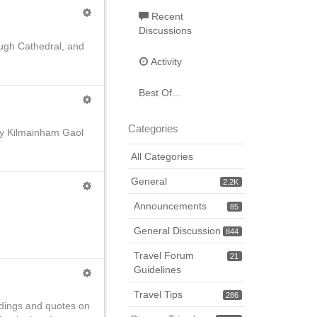
Recent
Discussions
lough Cathedral, and
Activity
Best Of...
Categories
 by Kilmainham Gaol
All Categories
General
2.2K
Announcements
85
General Discussion
844
Travel Forum
21
Guidelines
Travel Tips
286
adings and quotes on