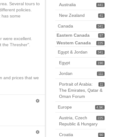
rea. Several tours to
Australia
441
fferent policies.
New Zealand
it has some
41
Canada
341
Eastern Canada
97
r were excellent.
Western Canada
225
t the Thresher".
Egypt & Jordan
341
Egypt
190
Jordan
111
n and prices that we
Portrait of Arabia:
11
The Emirates, Qatar &
Oman Forum
Europe
4.9K
Austria, Czech
225
Republic & Hungary
Croatia
90