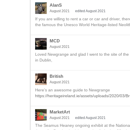
AlanS
August 2021
edited August 2021
If you are willing to rent a car or car and driver, t
the famous the Unesco World Heritage-listed Neolit
MCD
August 2021
Loved Newgrange and glad I went to the site of the
in Dublin,
British
August 2021
Here’s an awesome guide to Newgrange
https://heritageireland.ie/assets/uploads/2020/03
MarketArt
August 2021
edited August 2021
The Seamus Heaney ongoing exhibit at the National L