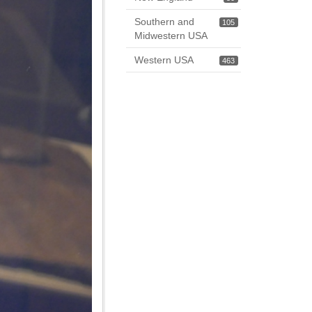
Southern and
105
Midwestern USA
Western USA
463