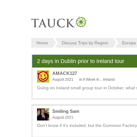
Home
Discuss Trips by Region
Europe
2 days in Dublin prior to Ireland tour
AMACK127
August 2021
in
A Week In... Ireland
Going on Ireland small group tour in October, what 
Smiling Sam
August 2021
Don’t know if it’s included, but the Guinness Factory 