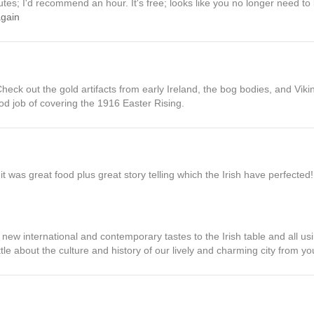
nutes; I'd recommend an hour. It's free; looks like you no longer need t
again
Check out the gold artifacts from early Ireland, the bog bodies, and Vikin
d job of covering the 1916 Easter Rising.
it was great food plus great story telling which the Irish have perfected!
 new international and contemporary tastes to the Irish table and all usi
ttle about the culture and history of our lively and charming city from yo