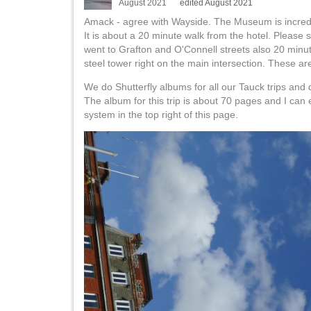
August 2021
edited August 2021
Amack - agree with Wayside. The Museum is incred
It is about a 20 minute walk from the hotel. Please
went to Grafton and O'Connell streets also 20 minu
steel tower right on the main intersection. These are
We do Shutterfly albums for all our Tauck trips and d
The album for this trip is about 70 pages and I can 
system in the top right of this page.