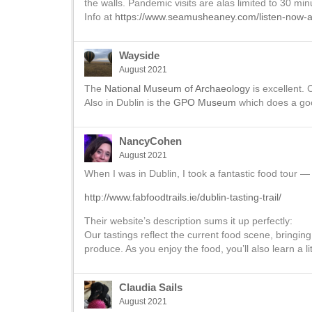
the walls. Pandemic visits are alas limited to 30 mi
Info at
https://www.seamusheaney.com/listen-now-
Wayside
August 2021
The
National Museum of Archaeology
is excellent. 
Also in Dublin is the
GPO Museum
which does a goo
NancyCohen
August 2021
When I was in Dublin, I took a fantastic food tour — 
http://www.fabfoodtrails.ie/dublin-tasting-trail/
Their website’s description sums it up perfectly:
Our tastings reflect the current food scene, bringing
produce. As you enjoy the food, you’ll also learn a li
Claudia Sails
August 2021