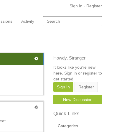
Sign In
·
Register
ussions
Activity
Howdy, Stranger!
It looks like you're new
here. Sign in or register to
get started.
Sign In
Register
New Discussion
Quick Links
eat.
Categories