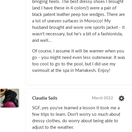
bringing heels. The best dressy shoes I brought
(and I have these in 4 colors!) were a pair of
black patent leather peep toe wedges. There are
a lot of uneven surfaces in Morocco! My
husband brought and wore one sports jacket - it
wasn't necessary, but he's a bit of a fashionista,
and well...
Of course, I assume it will be warmer when you
go - you might need even less outerwear. It was
too cool to go to the pool, but I did use my
swimsuit at the spa in Marrakesh. Enjoy!
Claudia Sails
March 2022
SGF, yes you've learned a lesson it took me a
few trips to learn. Don't worry so much about
dressy clothes, do worry about being able to
adjust to the weather.