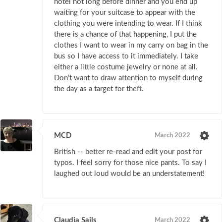
hotel not long before dinner and you end up
waiting for your suitcase to appear with the
clothing you were intending to wear. If I think
there is a chance of that happening, I put the
clothes I want to wear in my carry on bag in the
bus so I have access to it immediately. I take
either a little costume jewelry or none at all.
Don’t want to draw attention to myself during
the day as a target for theft.
MCD
March 2022
British -- better re-read and edit your post for
typos. I feel sorry for those nice pants. To say I
laughed out loud would be an understatement!
Claudia Sails
March 2022