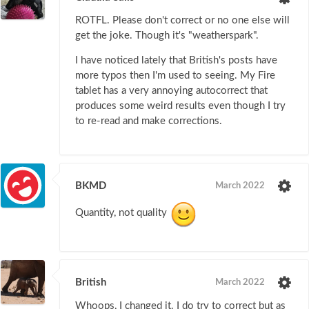
ROTFL. Please don't correct or no one else will
get the joke. Though it's "weatherspark".
I have noticed lately that British's posts have
more typos then I'm used to seeing. My Fire
tablet has a very annoying autocorrect that
produces some weird results even though I try
to re-read and make corrections.
BKMD
March 2022
Quantity, not quality
British
March 2022
Whoops, I changed it. I do try to correct but as