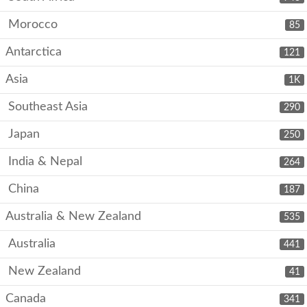
Morocco
85
Antarctica
121
Asia
1K
Southeast Asia
290
Japan
250
India & Nepal
264
China
187
Australia & New Zealand
535
Australia
441
New Zealand
41
Canada
341