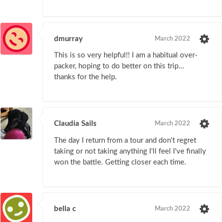
dmurray
March 2022
This is so very helpful!! I am a habitual over-
packer, hoping to do better on this trip...
thanks for the help.
Claudia Sails
March 2022
The day I return from a tour and don't regret
taking or not taking anything I'll feel I've finally
won the battle. Getting closer each time.
bella c
March 2022