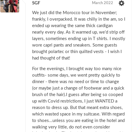
SGF
March 2022
We just did the Morocco tour in November;
frankly, I overpacked. It was chilly in the am, so I
ended up wearing the same thick cardigan
nearly every day. As it warmed up, we'd strip off
layers, sometimes ending up in T shirts. I mostly
wore capri pants and sneakers. Some guests
brought polartec or thin quilted vests - I wish I
had thought of that!
For the evenings, I brought way too many nice
outfits- some days, we went pretty quickly to
dinner - there was no need or time to change
(or maybe just a change of footwear and a quick
brush of the hair).I guess after being so cooped
up with Covid restrictions, I just WANTED a
reason to dress up. But that meant extra shoes,
which wasted space in my suitcase. With regard
to shoes...unless you are eating in the hotel and
walking very little, do not even consider