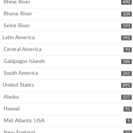
Rhine River
490
Rhone River
104
Seine River
193
Latin America
592
Central America
93
Galápagos Islands
186
South America
261
United States
895
Alaska
157
Hawaii
91
Mid-Atlantic USA
9
New England
50