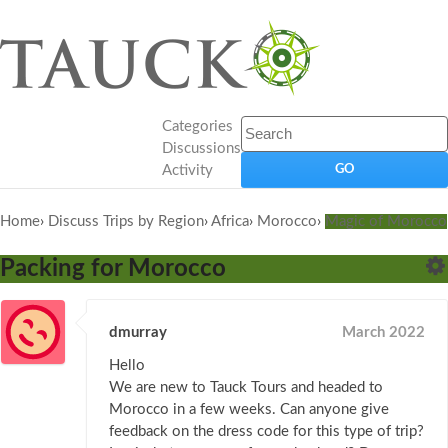
Categories
Discussions
Activity
Home
›
Discuss Trips by Region
›
Africa
›
Morocco
›
Magic of Morocco
Packing for Morocco
dmurray
March 2022
Hello
We are new to Tauck Tours and headed to
Morocco in a few weeks. Can anyone give
feedback on the dress code for this type of trip?