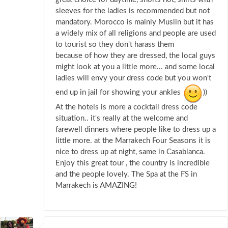
sleeves for the ladies is recommended but not
mandatory. Morocco is mainly Muslin but it has
a widely mix of all religions and people are used
to tourist so they don't harass them
because of how they are dressed, the local guys
might look at you a little more... and some local
ladies will envy your dress code but you won't
end up in jail for showing your ankles
))
At the hotels is more a cocktail dress code
situation.. it's really at the welcome and
farewell dinners where people like to dress up a
little more. at the Marrakech Four Seasons it is
nice to dress up at night, same in Casablanca.
Enjoy this great tour , the country is incredible
and the people lovely. The Spa at the FS in
Marrakech is AMAZING!