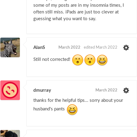
some of my posts are in my insomnia times, I
often still miss. iPads are just too clever at
guessing what you want to say.
AlanS
March 2022
edited March 2022
Still not corrected!
dmurray
March 2022
thanks for the helpful tips... sorry about your
husband's pants