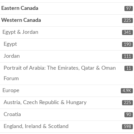
Eastern Canada
97
Western Canada
225
Egypt & Jordan
341
Egypt
190
Jordan
111
Portrait of Arabia: The Emirates, Qatar & Oman
11
Forum
Europe
4.9K
Austria, Czech Republic & Hungary
225
Croatia
90
England, Ireland & Scotland
598