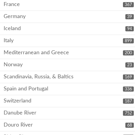
France
367
Germany
39
Iceland
94
Italy
899
Mediterranean and Greece
200
Norway
23
Scandinavia, Russia, & Baltics
169
Spain and Portugal
336
Switzerland
187
Danube River
752
Douro River
68