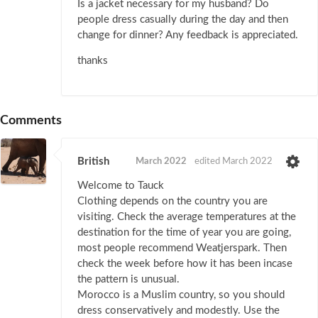
Is a jacket necessary for my husband? Do
people dress casually during the day and then
change for dinner? Any feedback is appreciated.
thanks
Comments
British
March 2022
edited March 2022
Welcome to Tauck
Clothing depends on the country you are
visiting. Check the average temperatures at the
destination for the time of year you are going,
most people recommend Weatjerspark. Then
check the week before how it has been incase
the pattern is unusual.
Morocco is a Muslim country, so you should
dress conservatively and modestly. Use the