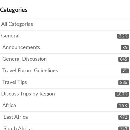
Categories
All Categories
General
2.2K
Announcements
85
General Discussion
845
Travel Forum Guidelines
21
Travel Tips
286
Discuss Trips by Region
10.7K
Africa
1.9K
East Africa
972
South Africa
743