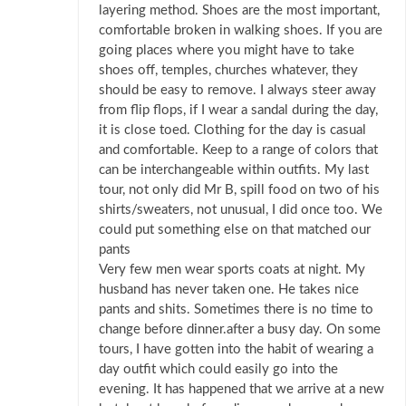
layering method. Shoes are the most important,
comfortable broken in walking shoes. If you are
going places where you might have to take
shoes off, temples, churches whatever, they
should be easy to remove. I always steer away
from flip flops, if I wear a sandal during the day,
it is close toed. Clothing for the day is casual
and comfortable. Keep to a range of colors that
can be interchangeable within outfits. My last
tour, not only did Mr B, spill food on two of his
shirts/sweaters, not unusual, I did once too. We
could put something else on that matched our
pants
Very few men wear sports coats at night. My
husband has never taken one. He takes nice
pants and shits. Sometimes there is no time to
change before dinner.after a busy day. On some
tours, I have gotten into the habit of wearing a
day outfit which could easily go into the
evening. It has happened that we arrive at a new