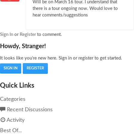
Will be on March 16 tour. I understand that
there is a tour ongoing now. Would love to
hear comments/suggestions
Sign In
or
Register
to comment.
Howdy, Stranger!
It looks like you're new here. Sign in or register to get started.
SIGN IN
REGISTER
Quick Links
Categories
Recent Discussions
Activity
Best Of...