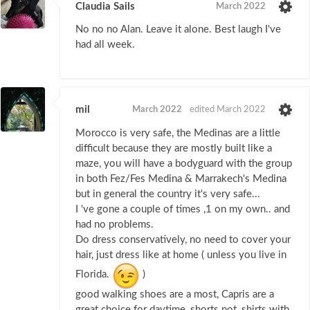
Claudia Sails
March 2022
No no no Alan. Leave it alone. Best laugh I've
had all week.
mil
March 2022
edited March 2022
Morocco is very safe, the Medinas are a little
difficult because they are mostly built like a
maze, you will have a bodyguard with the group
in both Fez/Fes Medina & Marrakech's Medina
but in general the country it's very safe...
I 've gone a couple of times ,1 on my own.. and
had no problems.
Do dress conservatively, no need to cover your
hair, just dress like at home ( unless you live in
Florida.
)
good walking shoes are a most, Capris are a
great choice for daytime, shorts not, shirts with