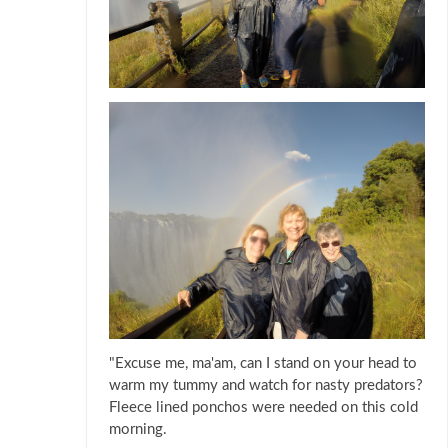
"Excuse me, ma'am, can I stand on your head to
warm my tummy and watch for nasty predators?
Fleece lined ponchos were needed on this cold
morning.