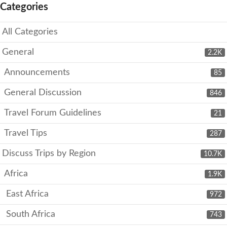
Categories
All Categories
General
2.2K
Announcements
85
General Discussion
846
Travel Forum Guidelines
21
Travel Tips
287
Discuss Trips by Region
10.7K
Africa
1.9K
East Africa
972
South Africa
743