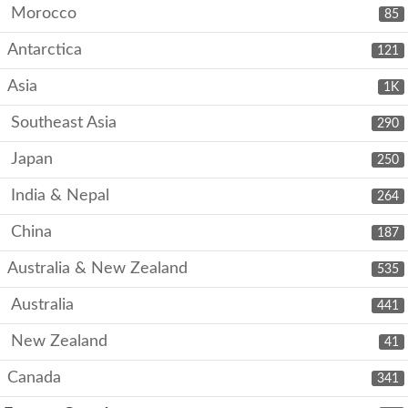
Morocco
85
Antarctica
121
Asia
1K
Southeast Asia
290
Japan
250
India & Nepal
264
China
187
Australia & New Zealand
535
Australia
441
New Zealand
41
Canada
341