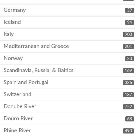
Germany
39
Iceland
94
Italy
900
Mediterranean and Greece
201
Norway
23
Scandinavia, Russia, & Baltics
169
Spain and Portugal
336
Switzerland
187
Danube River
752
Douro River
68
Rhine River
490