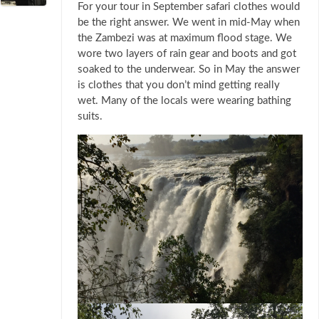
For your tour in September safari clothes would
be the right answer. We went in mid-May when
the Zambezi was at maximum flood stage. We
wore two layers of rain gear and boots and got
soaked to the underwear. So in May the answer
is clothes that you don’t mind getting really
wet. Many of the locals were wearing bathing
suits.