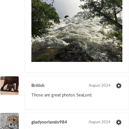
British
August 2024
Those are great photos SeaLord.
gladysorlando984
August 2024