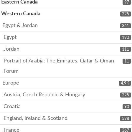
Eastern Canada
97
Western Canada
225
Egypt & Jordan
341
Egypt
190
Jordan
111
Portrait of Arabia: The Emirates, Qatar & Oman
11
Forum
Europe
4.9K
Austria, Czech Republic & Hungary
225
Croatia
90
England, Ireland & Scotland
598
France
367