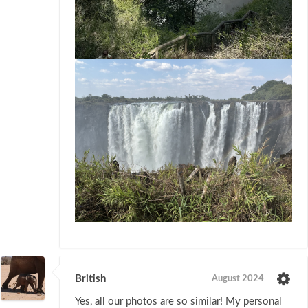
British
August 2024
Yes, all our photos are so similar! My personal