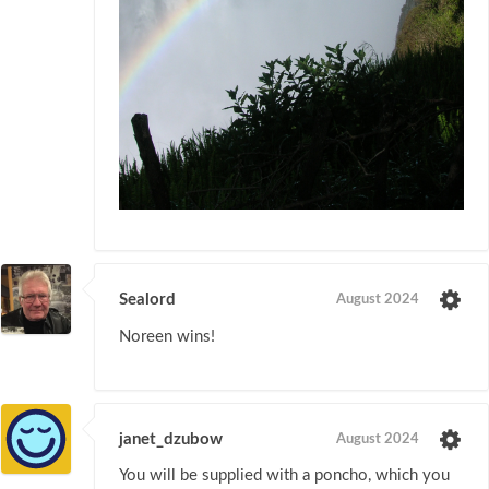
Sealord
August 2024
Noreen wins!
janet_dzubow
August 2024
You will be supplied with a poncho, which you