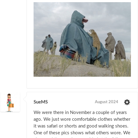
SueMS
August 2024
We were there in November a couple of years
ago. We just wore comfortable clothes whether
it was safari or shorts and good walking shoes.
One of these pics shows what others wore. We