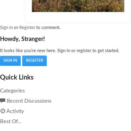
Sign In
or
Register
to comment.
Howdy, Stranger!
It looks like you're new here. Sign in or register to get started.
SIGN IN
REGISTER
Quick Links
Categories
Recent Discussions
Activity
Best Of...