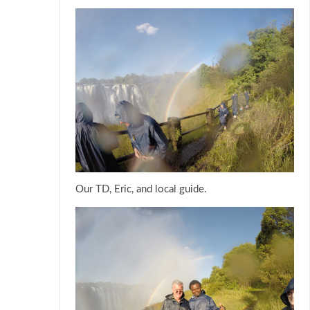
Our TD, Eric, and local guide.