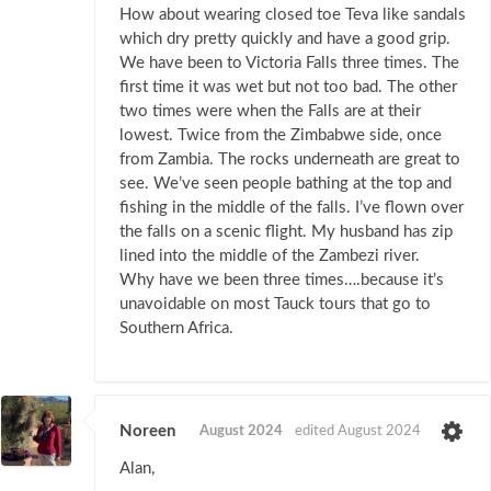
How about wearing closed toe Teva like sandals
which dry pretty quickly and have a good grip.
We have been to Victoria Falls three times. The
first time it was wet but not too bad. The other
two times were when the Falls are at their
lowest. Twice from the Zimbabwe side, once
from Zambia. The rocks underneath are great to
see. We’ve seen people bathing at the top and
fishing in the middle of the falls. I’ve flown over
the falls on a scenic flight. My husband has zip
lined into the middle of the Zambezi river.
Why have we been three times….because it’s
unavoidable on most Tauck tours that go to
Southern Africa.
Noreen
August 2024
edited August 2024
Alan,