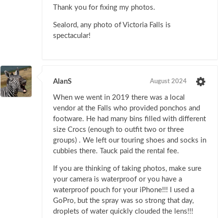
Thank you for fixing my photos.
Sealord, any photo of Victoria Falls is
spectacular!
AlanS
August 2024
When we went in 2019 there was a local
vendor at the Falls who provided ponchos and
footware. He had many bins filled with different
size Crocs (enough to outfit two or three
groups) . We left our touring shoes and socks in
cubbies there. Tauck paid the rental fee.
If you are thinking of taking photos, make sure
your camera is waterproof or you have a
waterproof pouch for your iPhone!!! I used a
GoPro, but the spray was so strong that day,
droplets of water quickly clouded the lens!!!