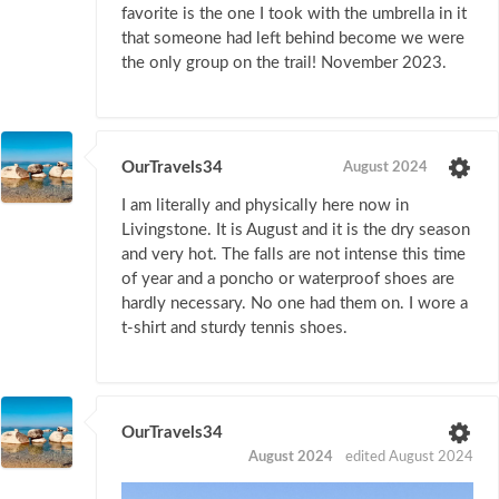
favorite is the one I took with the umbrella in it
that someone had left behind become we were
the only group on the trail! November 2023.
OurTravels34
August 2024
I am literally and physically here now in
Livingstone. It is August and it is the dry season
and very hot. The falls are not intense this time
of year and a poncho or waterproof shoes are
hardly necessary. No one had them on. I wore a
t-shirt and sturdy tennis shoes.
OurTravels34
August 2024
edited August 2024