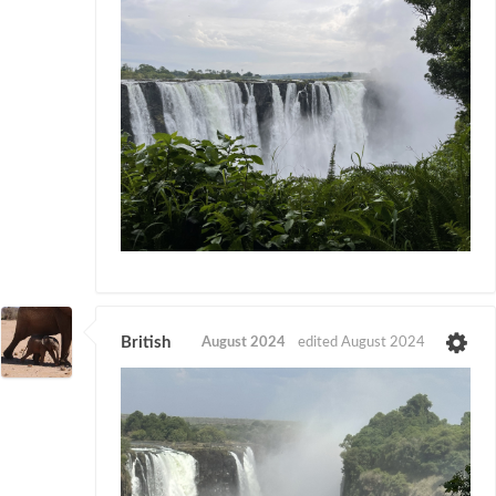
British
August 2024
edited August 2024