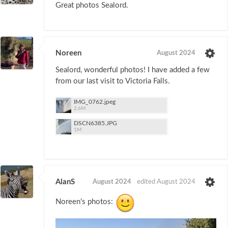
Great photos Sealord.
Noreen
August 2024
Sealord, wonderful photos! I have added a few
from our last visit to Victoria Falls.
IMG_0762.jpeg
2.6M
DSCN6385.JPG
1M
AlanS
August 2024
edited August 2024
Noreen's photos: