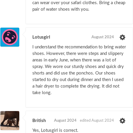
can wear over your safari clothes. Bring a cheap
pair of water shoes with you.
Lotusgirl
August 2024
I understand the recommendation to bring water
shoes. However, there were steps and slippery
areas in early June, when there was a lot of
spray. We wore our sturdy shoes and quick dry
shorts and did use the ponchos. Our shoes
started to dry out during dinner and then I used
a hair dryer to complete the drying. It did not
take long.
British
August 2024
edited August 2024
Yes, Lotusgirl is correct.