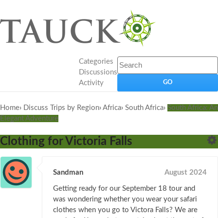
Categories
Discussions
Activity
Home
›
Discuss Trips by Region
›
Africa
›
South Africa
›
South Africa: An
Elegant Adventure
Clothing for Victoria Falls
Sandman
August 2024
Getting ready for our September 18 tour and
was wondering whether you wear your safari
clothes when you go to Victora Falls? We are