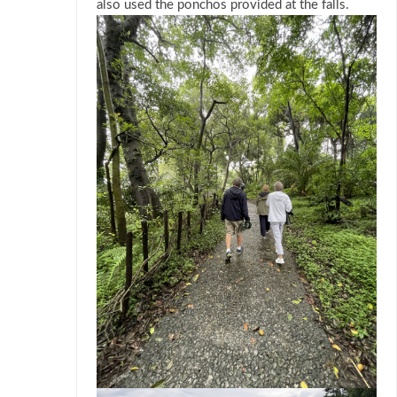
also used the ponchos provided at the falls.