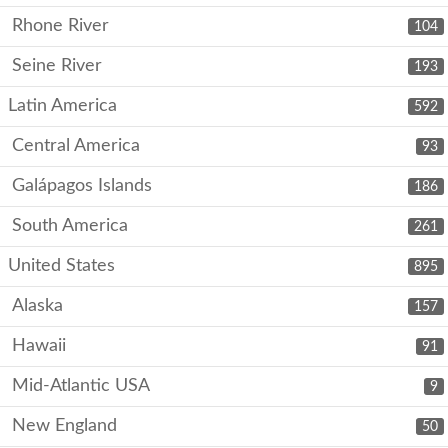
Rhone River
104
Seine River
193
Latin America
592
Central America
93
Galápagos Islands
186
South America
261
United States
895
Alaska
157
Hawaii
91
Mid-Atlantic USA
9
New England
50