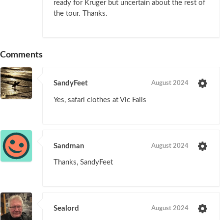
ready for Kruger but uncertain about the rest of
the tour. Thanks.
Comments
SandyFeet
August 2024
Yes, safari clothes at Vic Falls
Sandman
August 2024
Thanks, SandyFeet
Sealord
August 2024