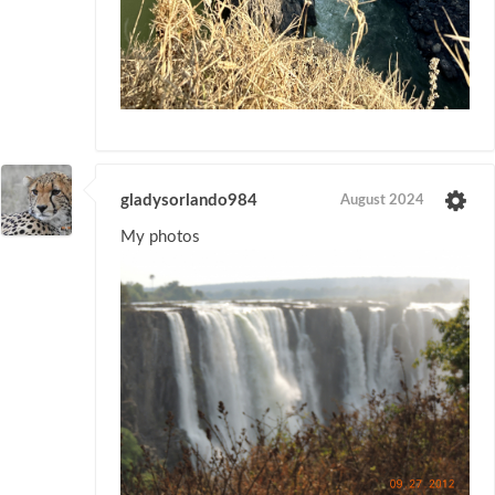
gladysorlando984
August 2024
My photos