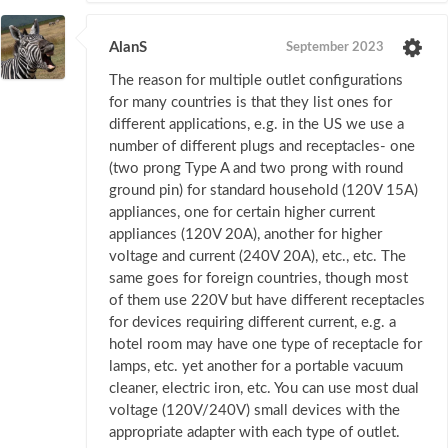
AlanS
September 2023
The reason for multiple outlet configurations
for many countries is that they list ones for
different applications, e.g. in the US we use a
number of different plugs and receptacles- one
(two prong Type A and two prong with round
ground pin) for standard household (120V 15A)
appliances, one for certain higher current
appliances (120V 20A), another for higher
voltage and current (240V 20A), etc., etc. The
same goes for foreign countries, though most
of them use 220V but have different receptacles
for devices requiring different current, e.g. a
hotel room may have one type of receptacle for
lamps, etc. yet another for a portable vacuum
cleaner, electric iron, etc. You can use most dual
voltage (120V/240V) small devices with the
appropriate adapter with each type of outlet.