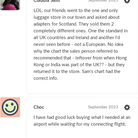
Claudia Sails
September 2023
LOL, our friends went to the one and only
luggage store in our town and asked about
adapters for Scotland. They sold them 2
completely different ones. One the standard in
all UK countries and Ireland and another I'd
never seen before - not a European. No idea
why the chart the sales person referred to
recommended that - leftover from when Hong
Kong or India was part of the UK?? - but they
returned it to the store. Sam's chart had the
correct info.
Choc
September 2023
I have had good luck buying what I needed at an
airport while waiting for my connecting flight.