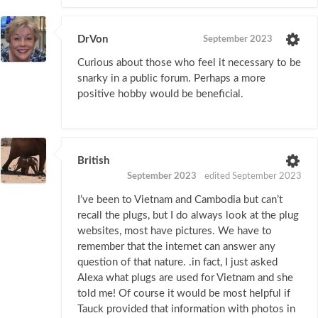
DrVon
September 2023
Curious about those who feel it necessary to be
snarky in a public forum. Perhaps a more
positive hobby would be beneficial.
British
September 2023
edited September 2023
I’ve been to Vietnam and Cambodia but can’t
recall the plugs, but I do always look at the plug
websites, most have pictures. We have to
remember that the internet can answer any
question of that nature. .in fact, I just asked
Alexa what plugs are used for Vietnam and she
told me! Of course it would be most helpful if
Tauck provided that information with photos in