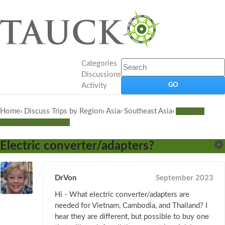
Categories
Discussions
Activity
Home
›
Discuss Trips by Region
›
Asia
›
Southeast Asia
›
Vietnam,
Cambodia & Thailand
Electric converter/adapters?
DrVon
September 2023
Hi - What electric converter/adapters are
needed for Vietnam, Cambodia, and Thailand? I
hear they are different, but possible to buy one