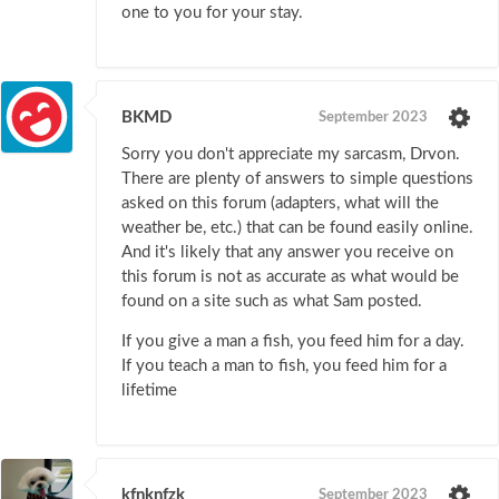
one to you for your stay.
BKMD
September 2023
Sorry you don't appreciate my sarcasm, Drvon.
There are plenty of answers to simple questions
asked on this forum (adapters, what will the
weather be, etc.) that can be found easily online.
And it's likely that any answer you receive on
this forum is not as accurate as what would be
found on a site such as what Sam posted.
If you give a man a fish, you feed him for a day.
If you teach a man to fish, you feed him for a
lifetime
kfnknfzk
September 2023