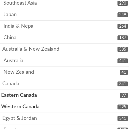
Southeast Asia
290
Japan
249
India & Nepal
264
China
187
Australia & New Zealand
535
Australia
441
New Zealand
41
Canada
341
Eastern Canada
97
Western Canada
225
Egypt & Jordan
341