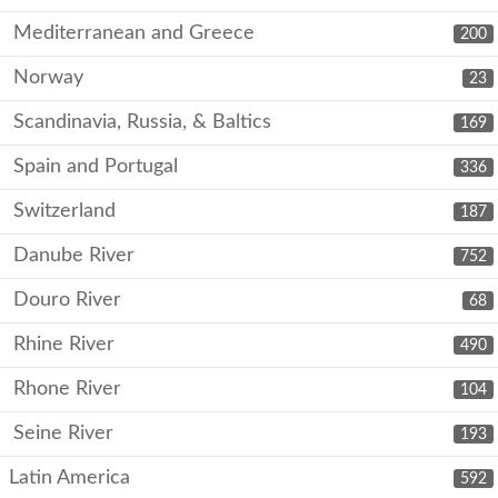
Mediterranean and Greece
200
Norway
23
Scandinavia, Russia, & Baltics
169
Spain and Portugal
336
Switzerland
187
Danube River
752
Douro River
68
Rhine River
490
Rhone River
104
Seine River
193
Latin America
592