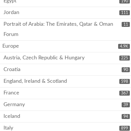
Egypt
190
Jordan
111
Portrait of Arabia: The Emirates, Qatar & Oman
11
Forum
Europe
4.9K
Austria, Czech Republic & Hungary
225
Croatia
90
England, Ireland & Scotland
598
France
367
Germany
39
Iceland
94
Italy
899