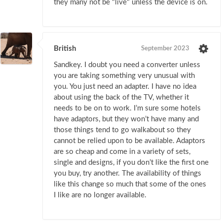
they many not be "live" unless the device is on.
British
September 2023
Sandkey. I doubt you need a converter unless
you are taking something very unusual with
you. You just need an adapter. I have no idea
about using the back of the TV, whether it
needs to be on to work. I’m sure some hotels
have adaptors, but they won’t have many and
those things tend to go walkabout so they
cannot be relied upon to be available. Adaptors
are so cheap and come in a variety of sets,
single and designs, if you don’t like the first one
you buy, try another. The availability of things
like this change so much that some of the ones
I like are no longer available.