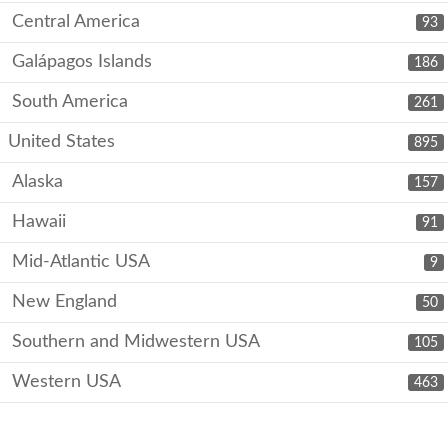
Central America
93
Galápagos Islands
186
South America
261
United States
895
Alaska
157
Hawaii
91
Mid-Atlantic USA
9
New England
50
Southern and Midwestern USA
105
Western USA
463