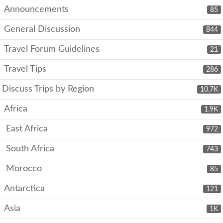
Announcements
85
General Discussion
844
Travel Forum Guidelines
21
Travel Tips
286
Discuss Trips by Region
10.7K
Africa
1.9K
East Africa
972
South Africa
743
Morocco
85
Antarctica
121
Asia
1K