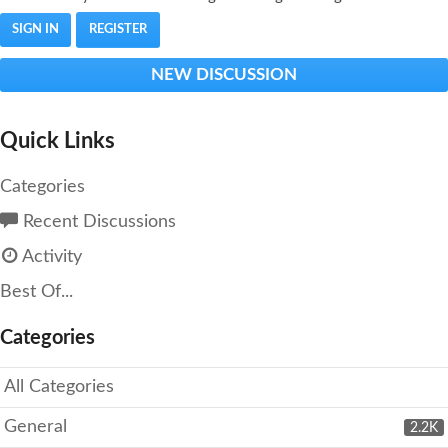
SIGN IN
REGISTER
NEW DISCUSSION
Quick Links
Categories
Recent Discussions
Activity
Best Of...
Categories
All Categories
General
2.2K