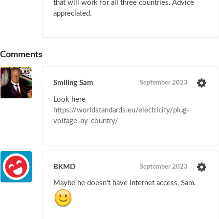
that will work for all three countries. Advice
appreciated.
Comments
Smiling Sam
September 2023
Look here
https://worldstandards.eu/electricity/plug-
voltage-by-country/
BKMD
September 2023
Maybe he doesn't have internet access, Sam.