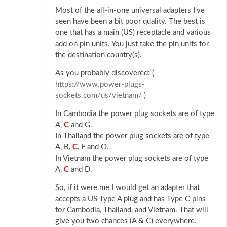
Most of the all-in-one universal adapters I've
seen have been a bit poor quality. The best is
one that has a main (US) receptacle and various
add on pin units. You just take the pin units for
the destination country(s).
As you probably discovered: (
https://www.power-plugs-
sockets.com/us/vietnam/
)
In Cambodia the power plug sockets are of type
A,
C
and G.
In Thailand the power plug sockets are of type
A, B,
C
, F and O.
In Vietnam the power plug sockets are of type
A,
C
and D.
So, if it were me I would get an adapter that
accepts a US Type A plug and has Type C pins
for Cambodia, Thailand, and Vietnam. That will
give you two chances (A & C) everywhere.