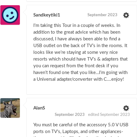
Sandkeytiki1
September 2023
I’m taking this Tour in a couple of weeks. In
addition to the great advice which has been
discussed, I have always been able to find a
USB outlet on the back of TV’s in the rooms. It
looks like we’re staying at some very nice
resorts which should have TV’s & adapters that
you can request from the front desk if you
haven’t found one that you like…I’m going with
a Universal adapter/converter with C….enjoy!
AlanS
September 2023
edited September 2023
You must be careful of the accessory 5.0 V USB
ports on TV's, Laptops, and other appliances-