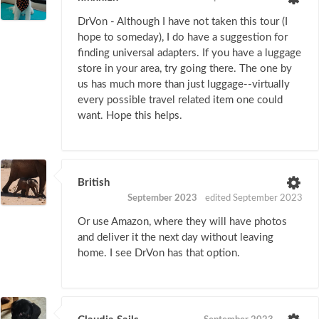
DrVon - Although I have not taken this tour (I
hope to someday), I do have a suggestion for
finding universal adapters. If you have a luggage
store in your area, try going there. The one by
us has much more than just luggage--virtually
every possible travel related item one could
want. Hope this helps.
British
September 2023
edited September 2023
Or use Amazon, where they will have photos
and deliver it the next day without leaving
home. I see DrVon has that option.