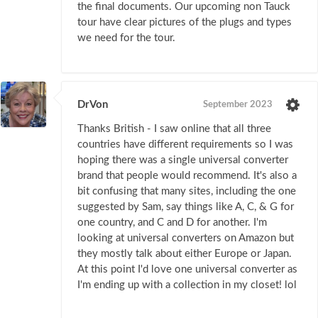
the final documents. Our upcoming non Tauck
tour have clear pictures of the plugs and types
we need for the tour.
DrVon
September 2023
Thanks British - I saw online that all three
countries have different requirements so I was
hoping there was a single universal converter
brand that people would recommend. It's also a
bit confusing that many sites, including the one
suggested by Sam, say things like A, C, & G for
one country, and C and D for another. I'm
looking at universal converters on Amazon but
they mostly talk about either Europe or Japan.
At this point I'd love one universal converter as
I'm ending up with a collection in my closet! lol