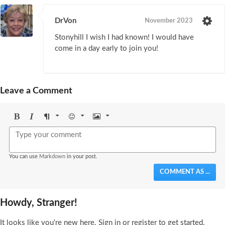
DrVon
November 2023
Stonyhill I wish I had known! I would have
come in a day early to join you!
Leave a Comment
Bold
Italic
Format
Emoji
Image
You can use
Markdown
in your post.
COMMENT AS ...
Howdy, Stranger!
It looks like you're new here. Sign in or register to get started.