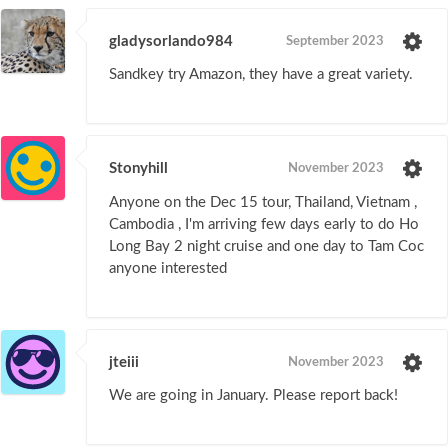
gladysorlando984
September 2023
Sandkey try Amazon, they have a great variety.
Stonyhill
November 2023
Anyone on the Dec 15 tour, Thailand, Vietnam ,
Cambodia , I'm arriving few days early to do Ho
Long Bay 2 night cruise and one day to Tam Coc
anyone interested
jteiii
November 2023
We are going in January. Please report back!