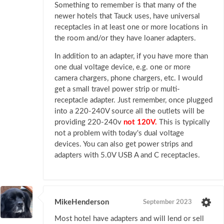
Something to remember is that many of the
newer hotels that Tauck uses, have universal
receptacles in at least one or more locations in
the room and/or they have loaner adapters.
In addition to an adapter, if you have more than
one dual voltage device, e.g. one or more
camera chargers, phone chargers, etc. I would
get a small travel power strip or multi-
receptacle adapter. Just remember, once plugged
into a 220-240V source all the outlets will be
providing 220-240v
not 120V.
This is typically
not a problem with today's dual voltage
devices. You can also get power strips and
adapters with 5.0V USB A and C receptacles.
MikeHenderson
September 2023
Most hotel have adapters and will lend or sell