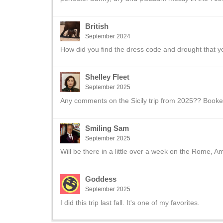
British
September 2024
How did you find the dress code and drought that 
Shelley Fleet
September 2025
Any comments on the Sicily trip from 2025?? Book
Smiling Sam
September 2025
Will be there in a little over a week on the Rome, Amal
Goddess
September 2025
I did this trip last fall. It's one of my favorites.