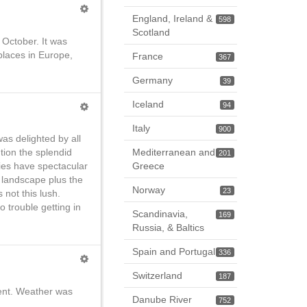
England, Ireland &
598
Scotland
 October. It was
places in Europe,
France
367
Germany
39
Iceland
94
Italy
900
was delighted by all
Mediterranean and
tion the splendid
201
Greece
es have spectacular
e landscape plus the
Norway
23
 not this lush.
no trouble getting in
Scandinavia,
169
Russia, & Baltics
Spain and Portugal
336
Switzerland
187
erent. Weather was
Danube River
752