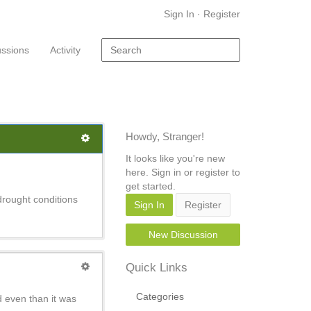
Sign In
·
Register
ussions
Activity
Howdy, Stranger!
It looks like you're new
here. Sign in or register to
get started.
drought conditions
Sign In
Register
New Discussion
Quick Links
Categories
d even than it was