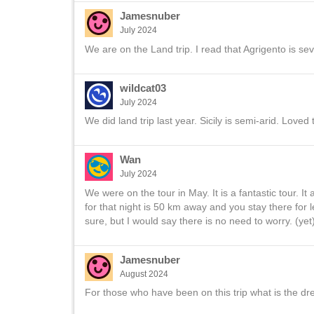
Jamesnuber
July 2024
We are on the Land trip. I read that Agrigento is sev
wildcat03
July 2024
We did land trip last year. Sicily is semi-arid. Loved t
Wan
July 2024
We were on the tour in May. It is a fantastic tour. I
for that night is 50 km away and you stay there for 
sure, but I would say there is no need to worry. (yet)
Jamesnuber
August 2024
For those who have been on this trip what is the d