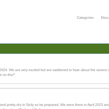
Categories
Disc
2024. We are very excited but are saddened to hear about the severe 
t on this?
t and pretty dry in Sicily so be prepared. We were there in April 2023 an