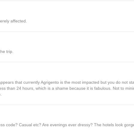
erely affected.
he trip.
t appears that currently Agrigento is the most impacted but you do not st
less than 24 hours, which is a shame because it is fabulous. Not to min
.
ress code? Casual etc? Are evenings ever dressy? The hotels look gorg