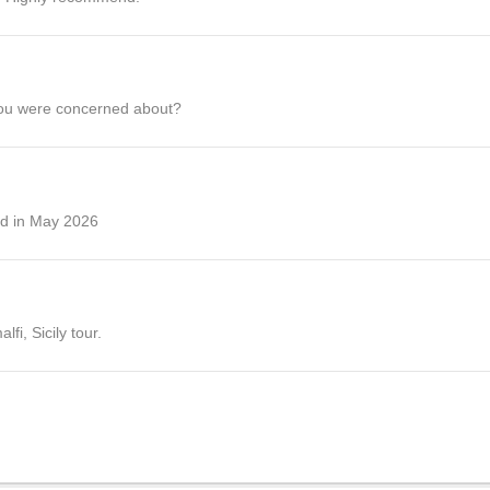
you were concerned about?
ed in May 2026
fi, Sicily tour.