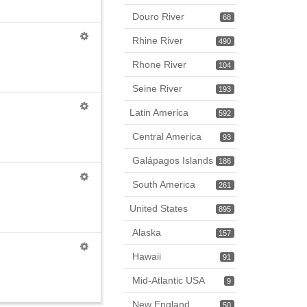
Douro River
68
Rhine River
490
Rhone River
104
Seine River
193
Latin America
592
Central America
93
Galápagos Islands
186
South America
261
United States
895
Alaska
157
Hawaii
91
Mid-Atlantic USA
9
New England
50