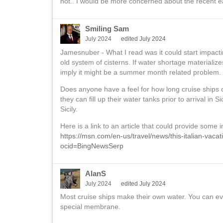
hot.. I would be more concerned about the recent e
Smiling Sam
July 2024
edited July 2024
Jamesnuber - What I read was it could start impactin
old system of cisterns. If water shortage materializ
imply it might be a summer month related problem. I
Does anyone have a feel for how long cruise ships 
they can fill up their water tanks prior to arrival in Si
Sicily.
Here is a link to an article that could provide some i
https://msn.com/en-us/travel/news/this-italian-vaca
ocid=BingNewsSerp
AlanS
July 2024
edited July 2024
Most cruise ships make their own water. You can e
special membrane.