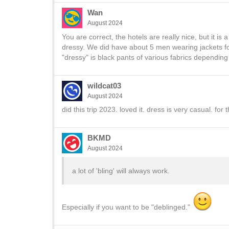
Wan
August 2024
You are correct, the hotels are really nice, but it 
dressy. We did have about 5 men wearing jackets for
"dressy" is black pants of various fabrics depending
wildcat03
August 2024
did this trip 2023. loved it. dress is very casual. for t
BKMD
August 2024
a lot of 'bling' will always work.
Especially if you want to be "deblinged."