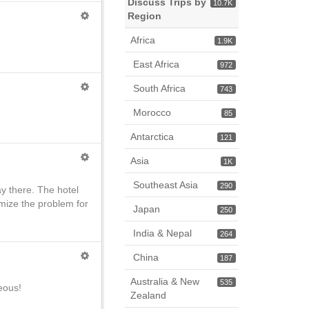
Discuss Trips by
10.7K
Region
Africa
1.9K
East Africa
972
South Africa
743
Morocco
85
Antarctica
121
Asia
1K
Southeast Asia
290
ay there. The hotel
imize the problem for
Japan
250
India & Nepal
264
China
187
Australia & New
535
eous!
Zealand