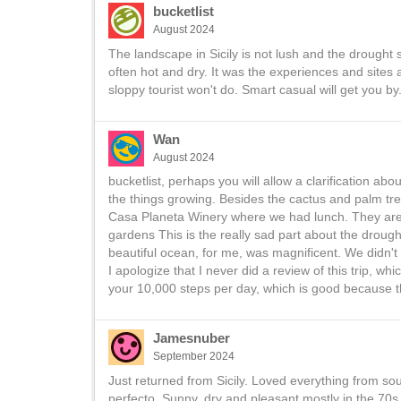
bucketlist
August 2024
The landscape in Sicily is not lush and the drought 
often hot and dry. It was the experiences and sites
sloppy tourist won't do. Smart casual will get you by
Wan
August 2024
bucketlist, perhaps you will allow a clarification ab
the things growing. Besides the cactus and palm tre
Casa Planeta Winery where we had lunch. They are
gardens This is the really sad part about the drought
beautiful ocean, for me, was magnificent. We didn't sp
I apologize that I never did a review of this trip, whi
your 10,000 steps per day, which is good because th
Jamesnuber
September 2024
Just returned from Sicily. Loved everything from sou
perfecto. Sunny, dry and pleasant mostly in the 70