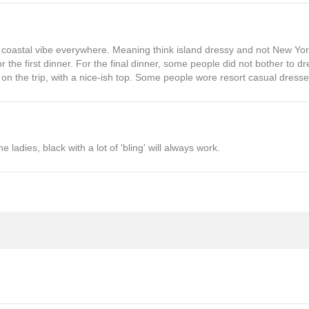
is a coastal vibe everywhere. Meaning think island dressy and not New Yo
 the first dinner. For the final dinner, some people did not bother to d
 on the trip, with a nice-ish top. Some people wore resort casual dresse
he ladies, black with a lot of 'bling' will always work.