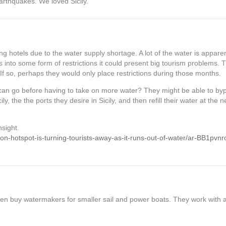
arthquakes. We loved Sicily.
g hotels due to the water supply shortage. A lot of the water is apparen
es into some form of restrictions it could present big tourism problems. 
f so, perhaps they would only place restrictions during those months.
can go before having to take on more water? They might be able to byp
cily, the the ports they desire in Sicily, and then refill their water at the 
nsight.
tion-hotspot-is-turning-tourists-away-as-it-runs-out-of-water/ar-BB1pvnr
ven buy watermakers for smaller sail and power boats. They work with