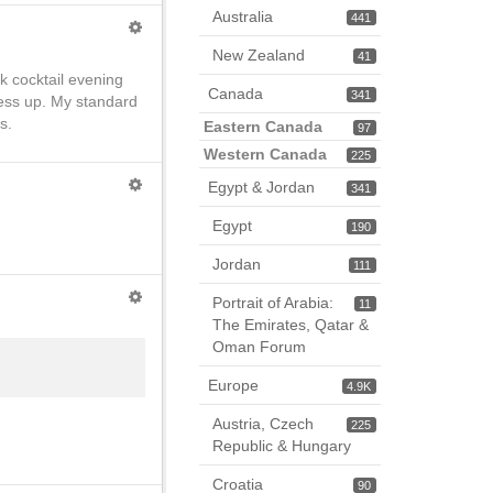
Australia
441
New Zealand
41
rk cocktail evening
Canada
341
ress up. My standard
s.
Eastern Canada
97
Western Canada
225
Egypt & Jordan
341
Egypt
190
Jordan
111
Portrait of Arabia:
11
The Emirates, Qatar &
Oman Forum
Europe
4.9K
Austria, Czech
225
Republic & Hungary
Croatia
90