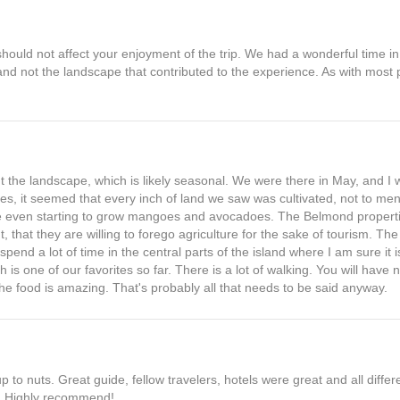
should not affect your enjoyment of the trip. We had a wonderful time in
 and not the landscape that contributed to the experience. As with most 
.
out the landscape, which is likely seasonal. We were there in May, and I 
es, it seemed that every inch of land we saw was cultivated, not to men
 even starting to grow mangoes and avocadoes. The Belmond properti
, that they are willing to forego agriculture for the sake of tourism. Th
end a lot of time in the central parts of the island where I am sure it is
ch is one of our favorites so far. There is a lot of walking. You will have 
e food is amazing. That's probably all that needs to be said anyway.
p to nuts. Great guide, fellow travelers, hotels were great and all diff
s. Highly recommend!