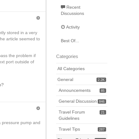
Recent
Discussions
Activity
tly stored in a very
The article seemed to
Best Of...
ass the problem if
Categories
next port outside of
All Categories
General
2.2K
o?
Announcements
85
General Discussion
846
Travel Forum
21
Guidelines
 a pressure pump and
Travel Tips
287