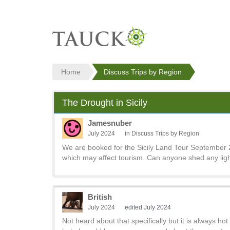
Home
Discuss Trips by Region
The Drought in Sicily
Jamesnuber
July 2024
in
Discuss Trips by Region
We are booked for the Sicily Land Tour September 
which may affect tourism. Can anyone shed any ligh
British
July 2024
edited July 2024
Not heard about that specifically but it is always ho